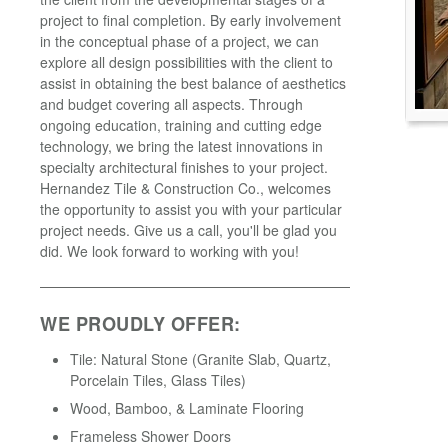
project to final completion. By early involvement
in the conceptual phase of a project, we can
explore all design possibilities with the client to
assist in obtaining the best balance of aesthetics
and budget covering all aspects. Through
ongoing education, training and cutting edge
technology, we bring the latest innovations in
specialty architectural finishes to your project.
Hernandez Tile & Construction Co., welcomes
the opportunity to assist you with your particular
project needs. Give us a call, you'll be glad you
did. We look forward to working with you!
WE PROUDLY OFFER:
Tile: Natural Stone (Granite Slab, Quartz,
Porcelain Tiles, Glass Tiles)
Wood, Bamboo, & Laminate Flooring
Frameless Shower Doors