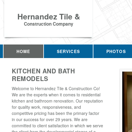
Hernandez Tile &
Construction Company
HOME
SERVICES
PHOTOS
KITCHEN AND BATH
REMODELS
Welcome to Hernandez Tile & Construction Co!
We are the experts when it comes to residential
kitchen and bathroom renovation. Our reputation
for quality work, responsiveness, and
competitive pricing has been the primary factor
in our success for over 29 years. We are
committed to client satisfaction in which we serve
the client from the developmental stages of a