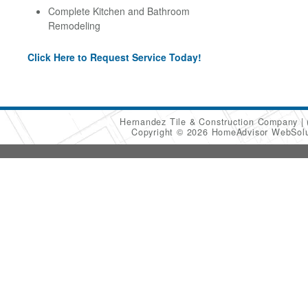
Complete Kitchen and Bathroom
Remodeling
Click Here to Request Service Today!
Hernandez Tile & Construction Company
Copyright © 2026 HomeAdvisor WebSol