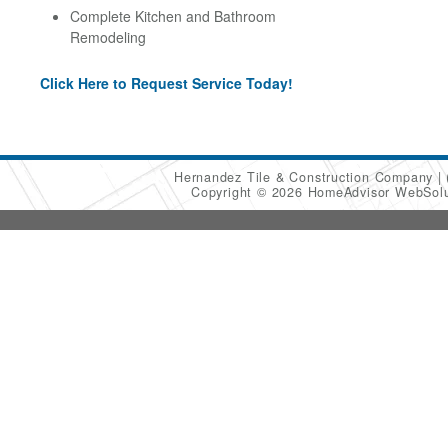
Complete Kitchen and Bathroom
Remodeling
Click Here to Request Service Today!
Hernandez Tile & Construction Company
Copyright © 2026 HomeAdvisor WebSol