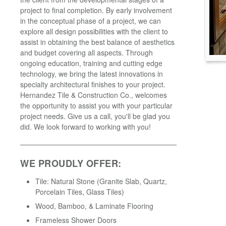
project to final completion. By early involvement
in the conceptual phase of a project, we can
explore all design possibilities with the client to
assist in obtaining the best balance of aesthetics
and budget covering all aspects. Through
ongoing education, training and cutting edge
technology, we bring the latest innovations in
specialty architectural finishes to your project.
Hernandez Tile & Construction Co., welcomes
the opportunity to assist you with your particular
project needs. Give us a call, you'll be glad you
did. We look forward to working with you!
WE PROUDLY OFFER:
Tile: Natural Stone (Granite Slab, Quartz,
Porcelain Tiles, Glass Tiles)
Wood, Bamboo, & Laminate Flooring
Frameless Shower Doors