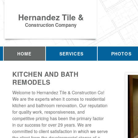
Hernandez Tile &
Construction Company
HOME
SERVICES
PHOTOS
KITCHEN AND BATH
REMODELS
Welcome to Hernandez Tile & Construction Co!
We are the experts when it comes to residential
kitchen and bathroom renovation. Our reputation
for quality work, responsiveness, and
competitive pricing has been the primary factor
in our success for over 29 years. We are
committed to client satisfaction in which we serve
the client from the developmental stages of a