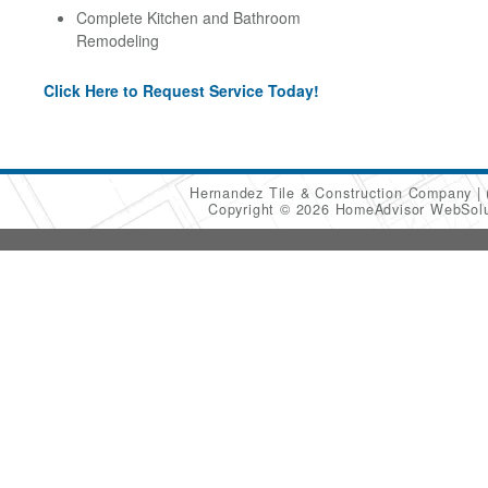
Complete Kitchen and Bathroom
Remodeling
Click Here to Request Service Today!
Hernandez Tile & Construction Company
Copyright © 2026 HomeAdvisor WebSol