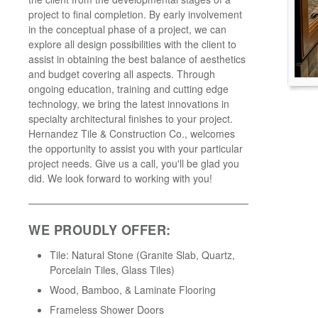
project to final completion. By early involvement
in the conceptual phase of a project, we can
explore all design possibilities with the client to
assist in obtaining the best balance of aesthetics
and budget covering all aspects. Through
ongoing education, training and cutting edge
technology, we bring the latest innovations in
specialty architectural finishes to your project.
Hernandez Tile & Construction Co., welcomes
the opportunity to assist you with your particular
project needs. Give us a call, you'll be glad you
did. We look forward to working with you!
WE PROUDLY OFFER:
Tile: Natural Stone (Granite Slab, Quartz,
Porcelain Tiles, Glass Tiles)
Wood, Bamboo, & Laminate Flooring
Frameless Shower Doors