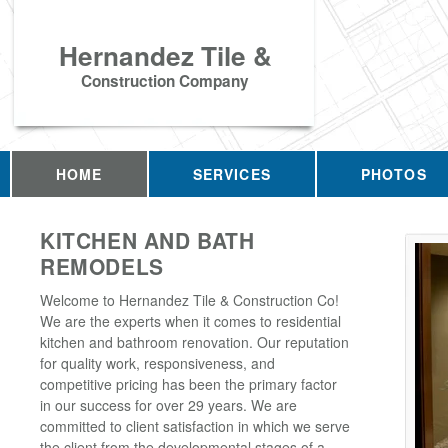
Hernandez Tile &
Construction Company
HOME
SERVICES
PHOTOS
KITCHEN AND BATH
REMODELS
Welcome to Hernandez Tile & Construction Co!
We are the experts when it comes to residential
kitchen and bathroom renovation. Our reputation
for quality work, responsiveness, and
competitive pricing has been the primary factor
in our success for over 29 years. We are
committed to client satisfaction in which we serve
the client from the developmental stages of a