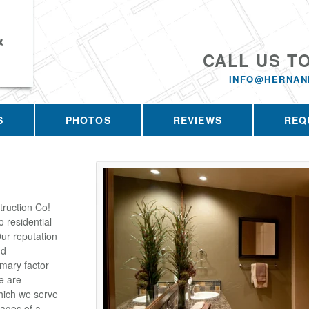
&
CALL US T
INFO@HERNAN
S
PHOTOS
REVIEWS
REQ
ruction Co!
 residential
ur reputation
nd
imary factor
e are
which we serve
tages of a