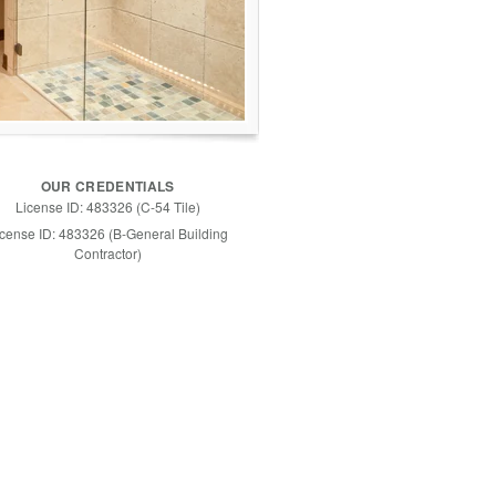
OUR CREDENTIALS
License ID: 483326 (C-54 Tile)
icense ID: 483326 (B-General Building
Contractor)