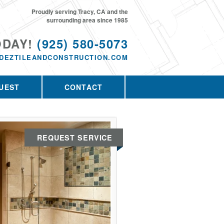
Proudly serving Tracy, CA and the
surrounding area since 1985
ODAY!
(925) 580-5073
DEZTILEANDCONSTRUCTION.COM
UEST
CONTACT
REQUEST SERVICE