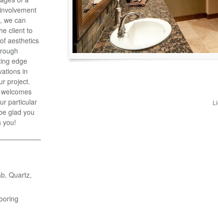
y involvement
t, we can
he client to
 of aesthetics
hrough
ting edge
vations in
ur project.
, welcomes
ur particular
L
 be glad you
h you!
ab, Quartz,
ooring