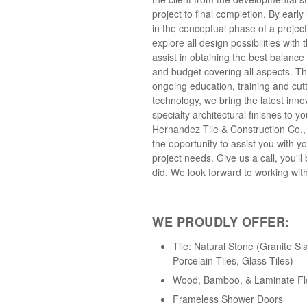
project to final completion. By earl
in the conceptual phase of a projec
explore all design possibilities with t
assist in obtaining the best balance
and budget covering all aspects. T
ongoing education, training and cut
technology, we bring the latest inno
specialty architectural finishes to yo
Hernandez Tile & Construction Co.
the opportunity to assist you with yo
project needs. Give us a call, you'll
did. We look forward to working wit
WE PROUDLY OFFER:
Tile: Natural Stone (Granite Sl
Porcelain Tiles, Glass Tiles)
Wood, Bamboo, & Laminate Fl
Frameless Shower Doors