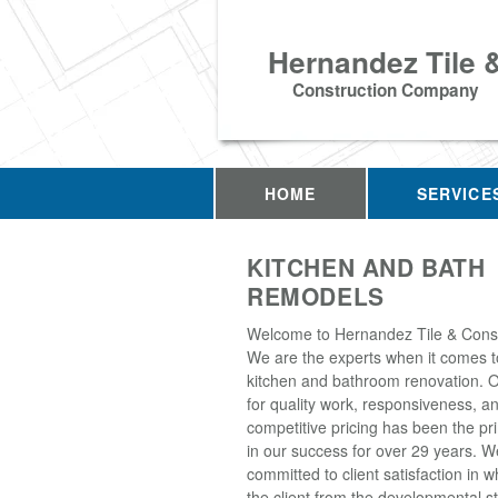
Hernandez Tile 
Construction Company
HOME
SERVICE
KITCHEN AND BATH
REMODELS
Welcome to Hernandez Tile & Const
We are the experts when it comes to
kitchen and bathroom renovation. O
for quality work, responsiveness, a
competitive pricing has been the pr
in our success for over 29 years. W
committed to client satisfaction in 
the client from the developmental s