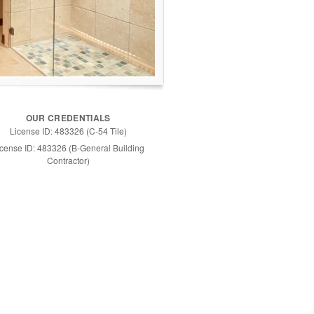
OUR CREDENTIALS
License ID: 483326 (C-54 Tile)
icense ID: 483326 (B-General Building
Contractor)