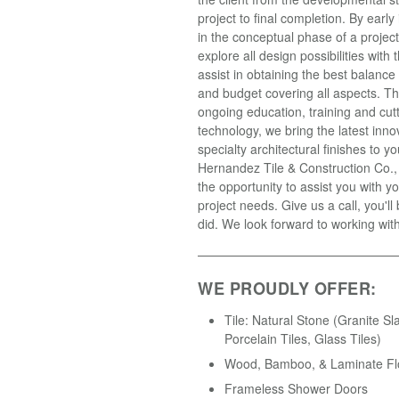
project to final completion. By earl
in the conceptual phase of a projec
explore all design possibilities with t
assist in obtaining the best balance
and budget covering all aspects. T
ongoing education, training and cut
technology, we bring the latest inno
specialty architectural finishes to yo
Hernandez Tile & Construction Co.
the opportunity to assist you with yo
project needs. Give us a call, you'll
did. We look forward to working wit
WE PROUDLY OFFER:
Tile: Natural Stone (Granite Sl
Porcelain Tiles, Glass Tiles)
Wood, Bamboo, & Laminate Fl
Frameless Shower Doors