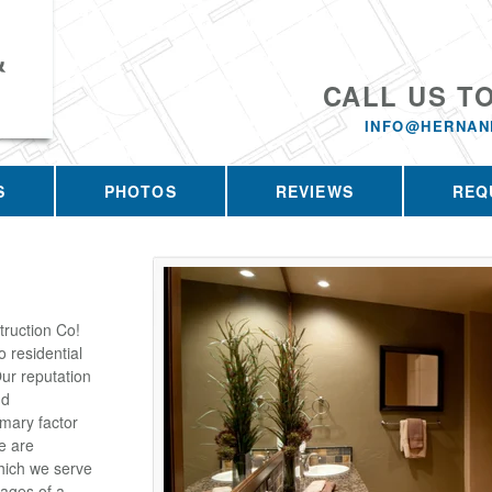
&
CALL US T
INFO@HERNAN
S
PHOTOS
REVIEWS
REQ
ruction Co!
 residential
ur reputation
nd
imary factor
e are
which we serve
tages of a