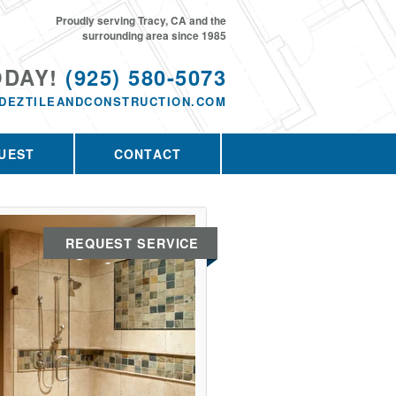
Proudly serving Tracy, CA and the
surrounding area since 1985
ODAY!
(925) 580-5073
DEZTILEANDCONSTRUCTION.COM
UEST
CONTACT
REQUEST SERVICE