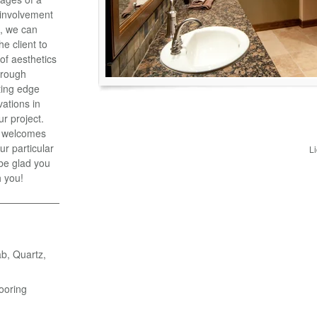
y involvement
t, we can
he client to
 of aesthetics
hrough
ting edge
vations in
ur project.
, welcomes
ur particular
L
 be glad you
h you!
ab, Quartz,
ooring