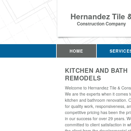
Hernandez Tile 
Construction Company
HOME
SERVICE
KITCHEN AND BATH
REMODELS
Welcome to Hernandez Tile & Const
We are the experts when it comes to
kitchen and bathroom renovation. O
for quality work, responsiveness, a
competitive pricing has been the pr
in our success for over 29 years. W
committed to client satisfaction in 
the client from the developmental s