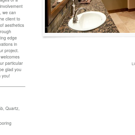
y involvement
t, we can
he client to
 of aesthetics
hrough
ting edge
vations in
ur project.
, welcomes
ur particular
L
 be glad you
h you!
ab, Quartz,
ooring