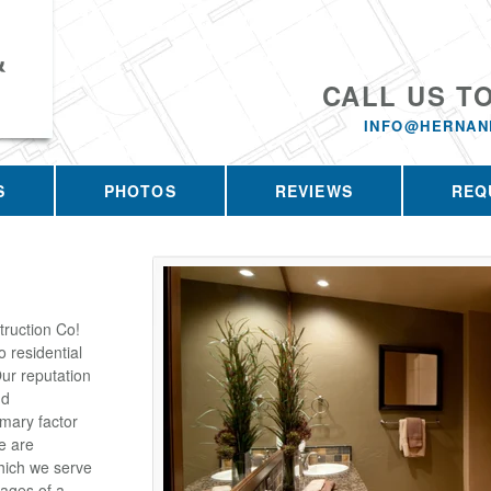
&
CALL US T
INFO@HERNAN
S
PHOTOS
REVIEWS
REQ
ruction Co!
 residential
ur reputation
nd
imary factor
e are
which we serve
tages of a