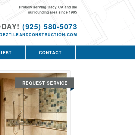
Proudly serving Tracy, CA and the
surrounding area since 1985
ODAY!
(925) 580-5073
DEZTILEANDCONSTRUCTION.COM
UEST
CONTACT
REQUEST SERVICE