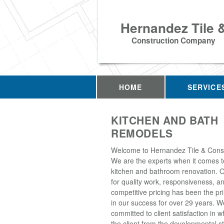
Hernandez Tile 
Construction Company
HOME
SERVICE
KITCHEN AND BATH
REMODELS
Welcome to Hernandez Tile & Const
We are the experts when it comes to
kitchen and bathroom renovation. O
for quality work, responsiveness, a
competitive pricing has been the pr
in our success for over 29 years. W
committed to client satisfaction in 
the client from the developmental s