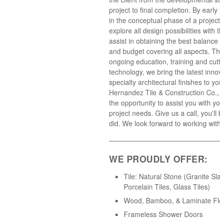
project to final completion. By earl
in the conceptual phase of a projec
explore all design possibilities with t
assist in obtaining the best balance
and budget covering all aspects. T
ongoing education, training and cut
technology, we bring the latest inno
specialty architectural finishes to yo
Hernandez Tile & Construction Co.
the opportunity to assist you with yo
project needs. Give us a call, you'll
did. We look forward to working wit
WE PROUDLY OFFER:
Tile: Natural Stone (Granite Sl
Porcelain Tiles, Glass Tiles)
Wood, Bamboo, & Laminate Fl
Frameless Shower Doors