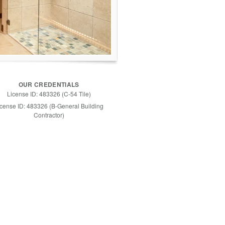
OUR CREDENTIALS
License ID: 483326 (C-54 Tile)
icense ID: 483326 (B-General Building
Contractor)