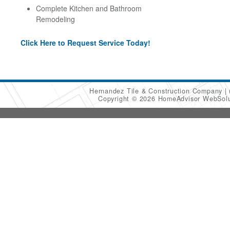
Complete Kitchen and Bathroom
Remodeling
Click Here to Request Service Today!
Hernandez Tile & Construction Company
Copyright © 2026 HomeAdvisor WebSol