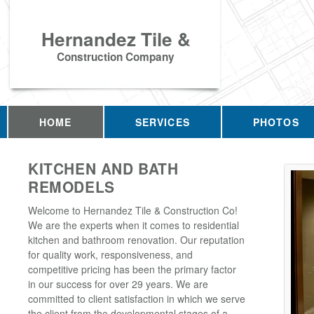
Hernandez Tile &
Construction Company
HOME
SERVICES
PHOTOS
KITCHEN AND BATH
REMODELS
Welcome to Hernandez Tile & Construction Co!
We are the experts when it comes to residential
kitchen and bathroom renovation. Our reputation
for quality work, responsiveness, and
competitive pricing has been the primary factor
in our success for over 29 years. We are
committed to client satisfaction in which we serve
the client from the developmental stages of a