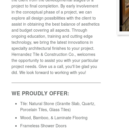
project to final completion. By early involvement
in the conceptual phase of a project, we can
explore all design possibilities with the client to
assist in obtaining the best balance of aesthetics
and budget covering all aspects. Through
ongoing education, training and cutting edge
technology, we bring the latest innovations in
specialty architectural finishes to your project.
Hernandez Tile & Construction Co., welcomes
the opportunity to assist you with your particular
project needs. Give us a call, you'll be glad you
did. We look forward to working with you!
WE PROUDLY OFFER:
Tile: Natural Stone (Granite Slab, Quartz,
Porcelain Tiles, Glass Tiles)
Wood, Bamboo, & Laminate Flooring
Frameless Shower Doors