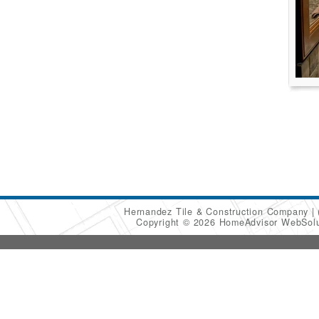
Hernandez Tile & Construction Company
Copyright © 2026 HomeAdvisor WebSol