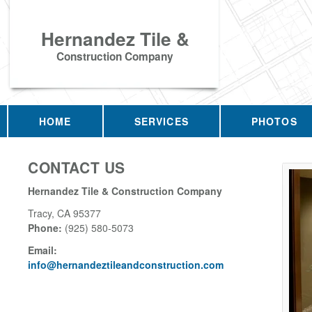
Hernandez Tile &
Construction Company
HOME
SERVICES
PHOTOS
CONTACT US
Hernandez Tile & Construction Company
Tracy
,
CA
95377
Phone:
(925) 580-5073
Email:
info@hernandeztileandconstruction.com