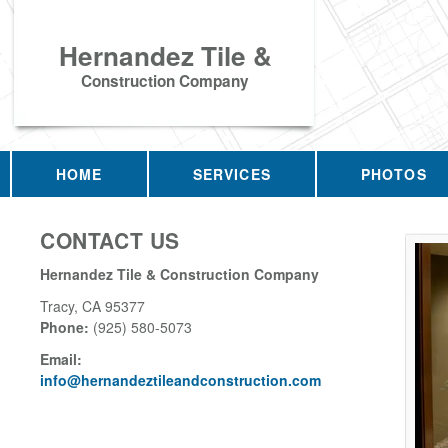
Hernandez Tile &
Construction Company
HOME
SERVICES
PHOTOS
CONTACT US
Hernandez Tile & Construction Company
Tracy
,
CA
95377
Phone:
(925) 580-5073
Email:
info@hernandeztileandconstruction.com