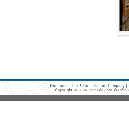
Hernandez Tile & Construction Company
Copyright © 2026 HomeAdvisor WebSol