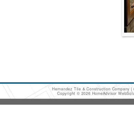
Hernandez Tile & Construction Company
Copyright © 2026 HomeAdvisor WebSol