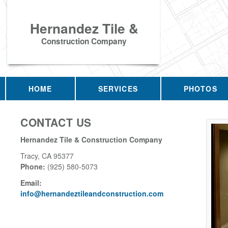
Hernandez Tile &
Construction Company
HOME
SERVICES
PHOTOS
CONTACT US
Hernandez Tile & Construction Company
Tracy
,
CA
95377
Phone:
(925) 580-5073
Email:
info@hernandeztileandconstruction.com