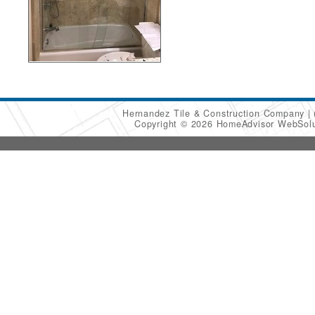
Hernandez Tile & Construction Company
Copyright © 2026 HomeAdvisor WebSol