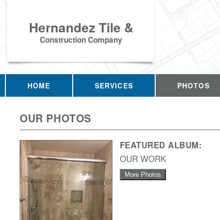
Hernandez Tile &
Construction Company
HOME
SERVICES
PHOTOS
OUR PHOTOS
FEATURED ALBUM:
OUR WORK
More Photos