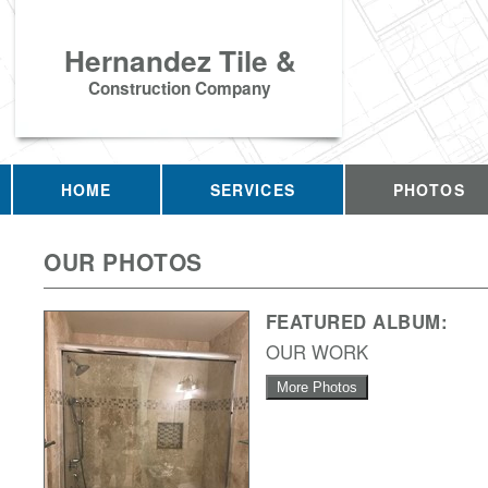
Hernandez Tile &
Construction Company
HOME
SERVICES
PHOTOS
OUR PHOTOS
FEATURED ALBUM:
OUR WORK
More Photos