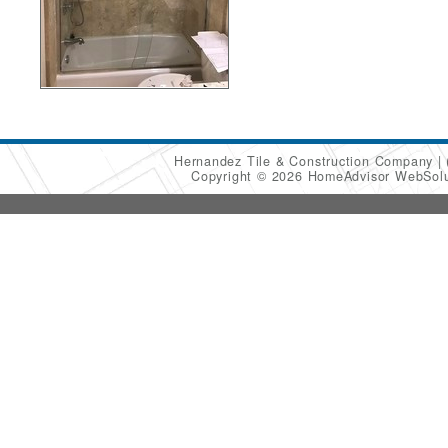
Hernandez Tile & Construction Company
Copyright © 2026 HomeAdvisor WebSol