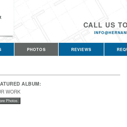
&
CALL US T
INFO@HERNAN
S
PHOTOS
REVIEWS
REQ
EATURED ALBUM:
UR WORK
ore Photos