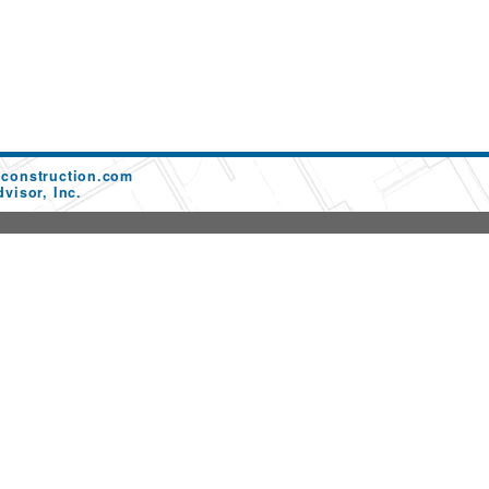
dconstruction.com
visor, Inc.