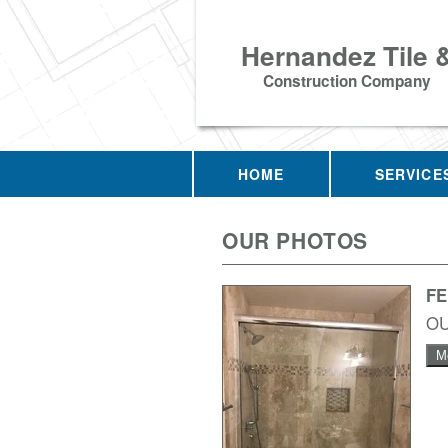
Hernandez Tile 
Construction Company
HOME
SERVICE
OUR PHOTOS
F
O
M