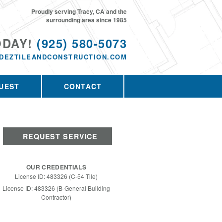
Proudly serving Tracy, CA and the
surrounding area since 1985
ODAY!
(925) 580-5073
DEZTILEANDCONSTRUCTION.COM
UEST
CONTACT
REQUEST SERVICE
OUR CREDENTIALS
License ID: 483326 (C-54 Tile)
License ID: 483326 (B-General Building
Contractor)