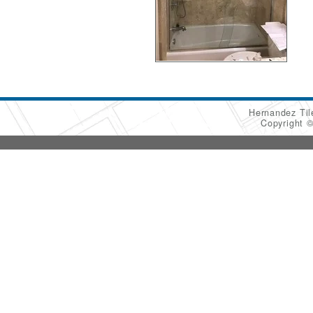
Hernandez Ti
Copyright 