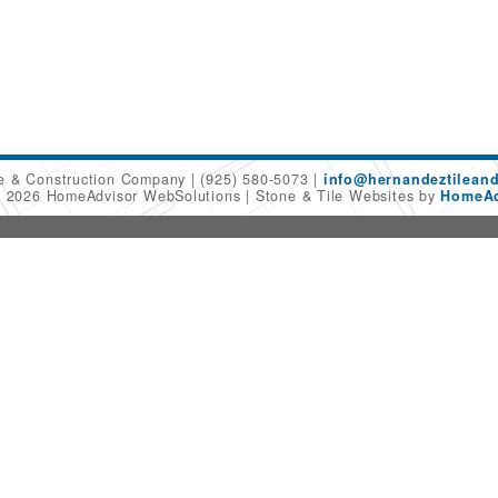
le & Construction Company
(925) 580-5073
info@hernandeztilean
© 2026 HomeAdvisor WebSolutions
Stone & Tile Websites by
HomeAd