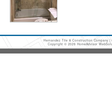
Hernandez Tile & Construction Company
Copyright © 2026 HomeAdvisor WebSol