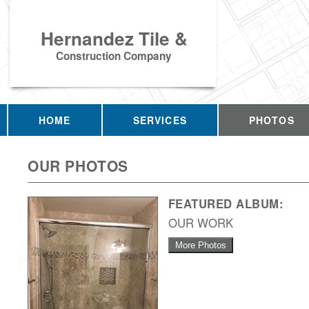
Hernandez Tile &
Construction Company
HOME
SERVICES
PHOTOS
OUR PHOTOS
FEATURED ALBUM:
OUR WORK
More Photos