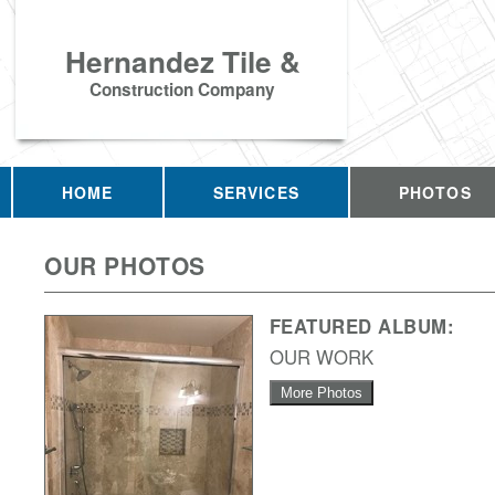
Hernandez Tile &
Construction Company
HOME
SERVICES
PHOTOS
OUR PHOTOS
FEATURED ALBUM:
OUR WORK
More Photos