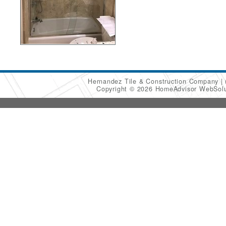
Hernandez Tile & Construction Company
Copyright © 2026 HomeAdvisor WebSol