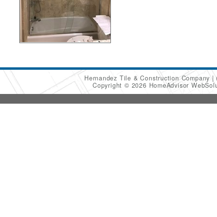
Hernandez Tile & Construction Company
Copyright © 2026 HomeAdvisor WebSol