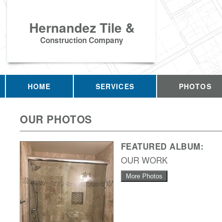
Hernandez Tile &
Construction Company
HOME
SERVICES
PHOTOS
OUR PHOTOS
FEATURED ALBUM:
OUR WORK
More Photos