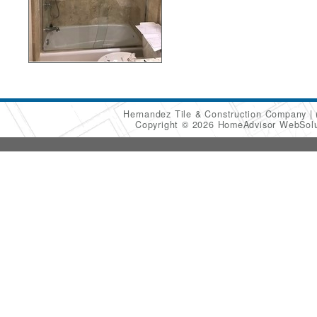
Hernandez Tile & Construction Company
Copyright © 2026 HomeAdvisor WebSol