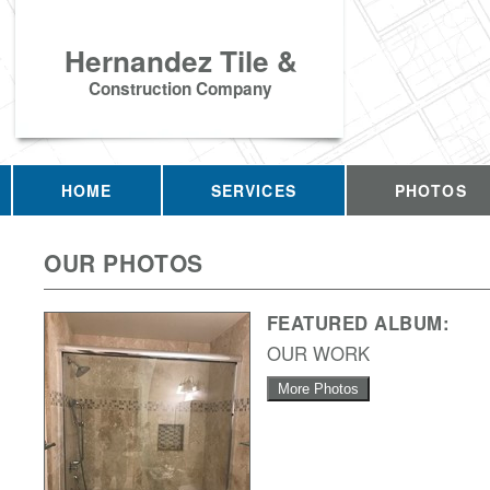
Hernandez Tile &
Construction Company
HOME
SERVICES
PHOTOS
OUR PHOTOS
FEATURED ALBUM:
OUR WORK
More Photos