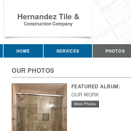
Hernandez Tile &
Construction Company
HOME
SERVICES
PHOTOS
OUR PHOTOS
FEATURED ALBUM:
OUR WORK
More Photos