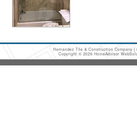
Hernandez Tile & Construction Company
Copyright © 2026 HomeAdvisor WebSol