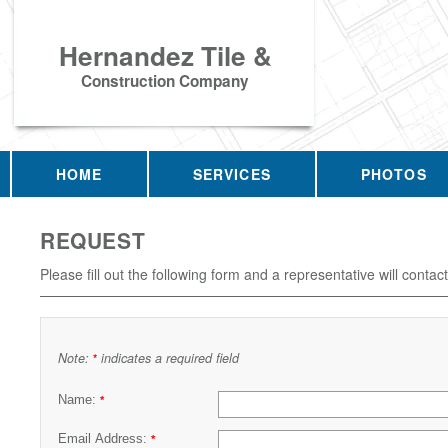
Hernandez Tile &
Construction Company
HOME
SERVICES
PHOTOS
REQUEST
Please fill out the following form and a representative will contac
Note:
indicates a required field
*
Name:
*
Email Address:
*