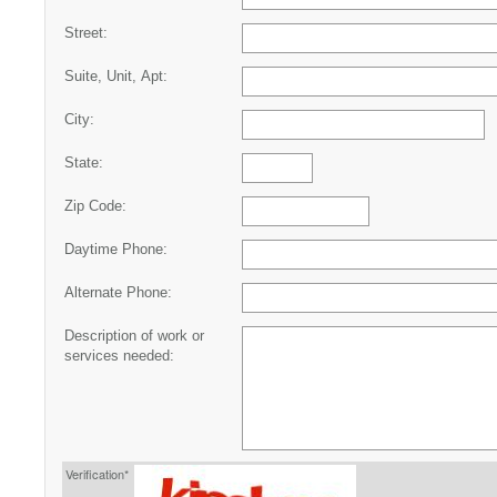
Street:
Suite, Unit, Apt:
City:
State:
Zip Code:
Daytime Phone:
Alternate Phone:
Description of work or
services needed:
Verification*