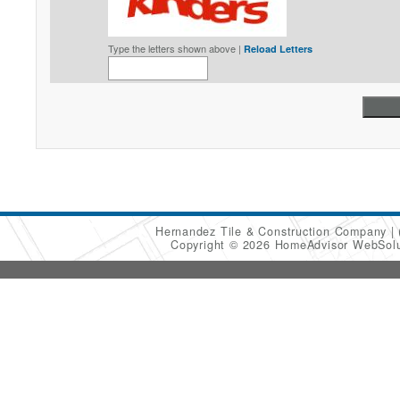
Type the letters shown above |
Reload Letters
Hernandez Tile & Construction Company
Copyright © 2026 HomeAdvisor WebSol