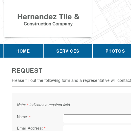
Hernandez Tile &
Construction Company
HOME
SERVICES
PHOTOS
REQUEST
Please fill out the following form and a representative will contac
Note:
indicates a required field
*
Name:
*
Email Address:
*