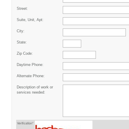
Street:
Suite, Unit, Apt:
City:
State:
Zip Code:
Daytime Phone:
Alternate Phone:
Description of work or
services needed:
Verification*