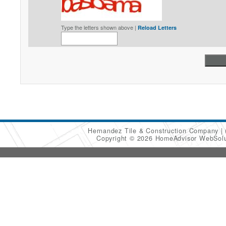
Type the letters shown above |
Reload Letters
Hernandez Tile & Construction Company
Copyright © 2026 HomeAdvisor WebSol