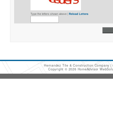
Type the letters shown above |
Reload Letters
Hernandez Tile & Construction Company
Copyright © 2026 HomeAdvisor WebSol