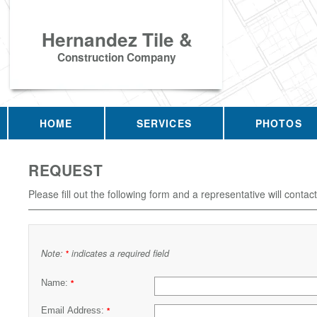
Hernandez Tile &
Construction Company
HOME
SERVICES
PHOTOS
REQUEST
Please fill out the following form and a representative will contac
Note:
indicates a required field
*
Name:
*
Email Address:
*