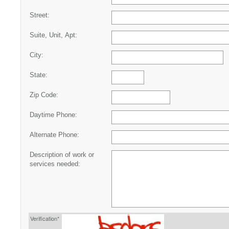
Street:
Suite, Unit, Apt:
City:
State:
Zip Code:
Daytime Phone:
Alternate Phone:
Description of work or
services needed:
Verification*