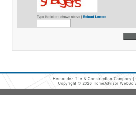
Type the letters shown above |
Reload Letters
Hernandez Tile & Construction Company
Copyright © 2026 HomeAdvisor WebSol