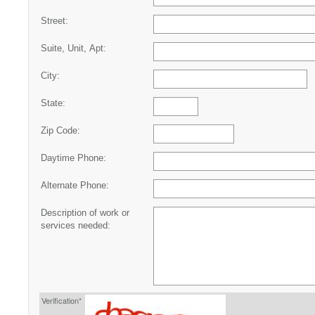
Street:
Suite, Unit, Apt:
City:
State:
Zip Code:
Daytime Phone:
Alternate Phone:
Description of work or
services needed:
Verification*