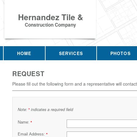
Hernandez Tile &
Construction Company
HOME
SERVICES
PHOTOS
REQUEST
Please fill out the following form and a representative will contac
Note:
indicates a required field
*
Name:
*
Email Address:
*