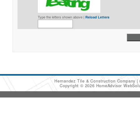
Type the letters shown above |
Reload Letters
Hernandez Tile & Construction Company
Copyright © 2026 HomeAdvisor WebSol