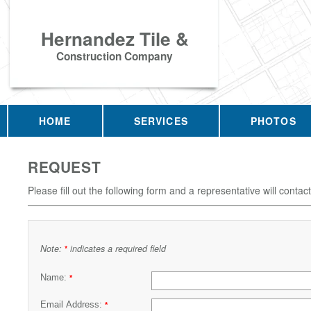
Hernandez Tile &
Construction Company
HOME
SERVICES
PHOTOS
REQUEST
Please fill out the following form and a representative will contac
Note:
indicates a required field
*
Name:
*
Email Address:
*