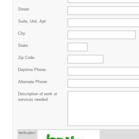
Street:
Suite, Unit, Apt:
City:
State:
Zip Code:
Daytime Phone:
Alternate Phone:
Description of work or
services needed:
Verification*