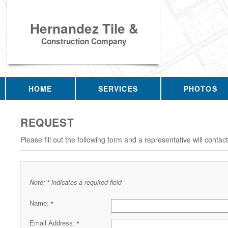
Hernandez Tile &
Construction Company
HOME
SERVICES
PHOTOS
REQUEST
Please fill out the following form and a representative will contac
Note:
indicates a required field
*
Name:
*
Email Address:
*