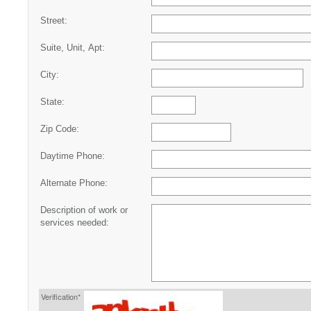
Street:
Suite, Unit, Apt:
City:
State:
Zip Code:
Daytime Phone:
Alternate Phone:
Description of work or
services needed:
Verification*