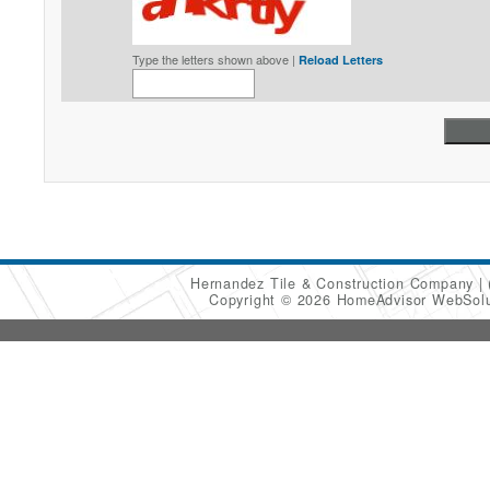
Type the letters shown above |
Reload Letters
Hernandez Tile & Construction Company
Copyright © 2026 HomeAdvisor WebSol