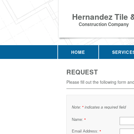
Hernandez Tile 
Construction Company
HOME
SERVICE
REQUEST
Please fill out the following form an
Note:
indicates a required field
*
Name:
*
Email Address:
*