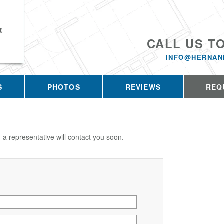
&
CALL US T
INFO@HERNAN
S
PHOTOS
REVIEWS
REQ
d a representative will contact you soon.