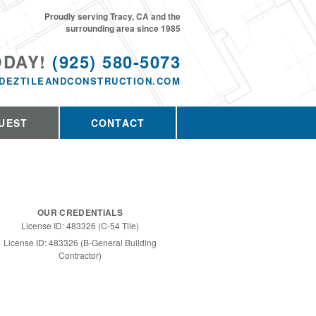
Proudly serving Tracy, CA and the
surrounding area since 1985
ODAY!
(925) 580-5073
DEZTILEANDCONSTRUCTION.COM
UEST
CONTACT
OUR CREDENTIALS
License ID: 483326 (C-54 Tile)
License ID: 483326 (B-General Building
Contractor)