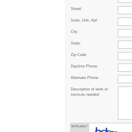
Street:
Suite, Unit, Apt:
City:
State:
Zip Code:
Daytime Phone:
Alternate Phone:
Description of work or
services needed:
Verification*