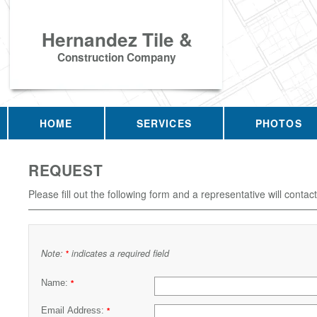
Hernandez Tile &
Construction Company
HOME
SERVICES
PHOTOS
REQUEST
Please fill out the following form and a representative will contac
Note:
indicates a required field
*
Name:
*
Email Address:
*