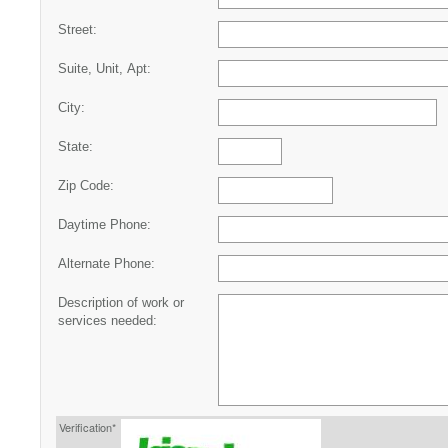
Street:
Suite, Unit, Apt:
City:
State:
Zip Code:
Daytime Phone:
Alternate Phone:
Description of work or
services needed:
Verification*