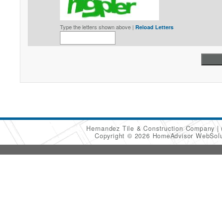
Type the letters shown above |
Reload Letters
Hernandez Tile & Construction Company
Copyright © 2026 HomeAdvisor WebSol