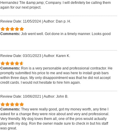
Hernandez Tile &amp;amp; Company. I will definitely be calling them
again for our next project.
Review Date: 11/05/2024
|
Author: Dan p. H.
Comments:
Job went well. Got done in a timely manner. Looks good
Review Date: 03/31/2023
|
Author: Karen K.
Comments:
Ron is a very personable and professional contractor. He
promptly submitted his price to me and was here to install grab bars
within three days. My only disappointment was that he did not accept
credit cards. I would not hesitate to hire him again.
Review Date: 10/06/2021
|
Author: John B.
Comments:
They were really good, got my money worth, any time I
asked for a change they were nice about and very and professional.
Very friendly. My dog loves them all, one of the pros would actually
play with my dog. Ron the owner made sure to check in but his staff
was great.