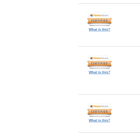
What is this?
What is this?
What is this?