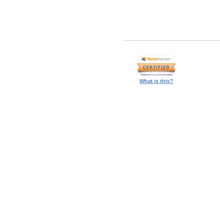
What is this?