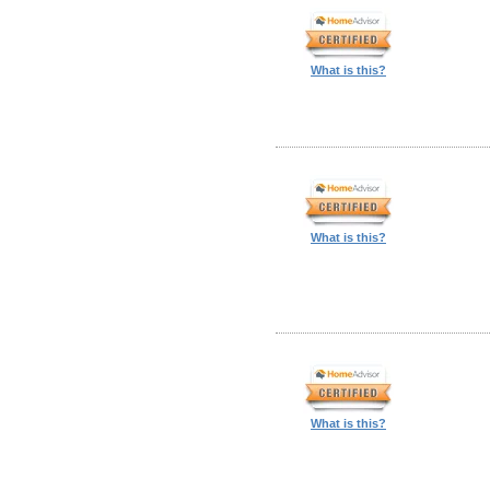
What is this?
What is this?
What is this?