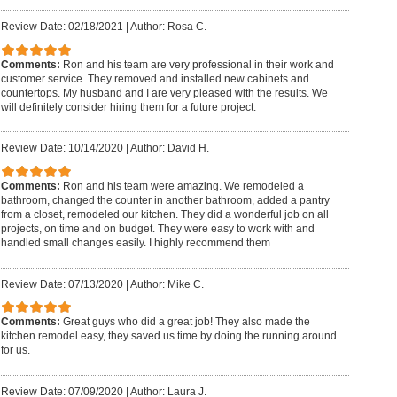
Review Date: 02/18/2021
|
Author: Rosa C.
Comments:
Ron and his team are very professional in their work and
customer service. They removed and installed new cabinets and
countertops. My husband and I are very pleased with the results. We
will definitely consider hiring them for a future project.
Review Date: 10/14/2020
|
Author: David H.
Comments:
Ron and his team were amazing. We remodeled a
bathroom, changed the counter in another bathroom, added a pantry
from a closet, remodeled our kitchen. They did a wonderful job on all
projects, on time and on budget. They were easy to work with and
handled small changes easily. I highly recommend them
Review Date: 07/13/2020
|
Author: Mike C.
Comments:
Great guys who did a great job! They also made the
kitchen remodel easy, they saved us time by doing the running around
for us.
Review Date: 07/09/2020
|
Author: Laura J.