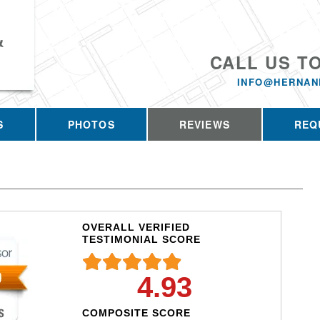
&
CALL US T
INFO@HERNAN
S
PHOTOS
REVIEWS
REQ
OVERALL VERIFIED
TESTIMONIAL SCORE
4.93
COMPOSITE SCORE