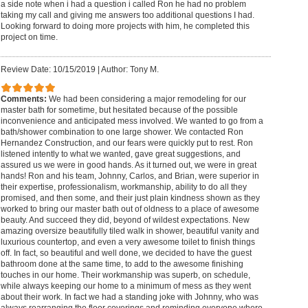
a side note when i had a question i called Ron he had no problem
taking my call and giving me answers too additional questions I had.
Looking forward to doing more projects with him, he completed this
project on time.
Review Date: 10/15/2019
|
Author: Tony M.
Comments:
We had been considering a major remodeling for our
master bath for sometime, but hesitated because of the possible
inconvenience and anticipated mess involved. We wanted to go from a
bath/shower combination to one large shower. We contacted Ron
Hernandez Construction, and our fears were quickly put to rest. Ron
listened intently to what we wanted, gave great suggestions, and
assured us we were in good hands. As it turned out, we were in great
hands! Ron and his team, Johnny, Carlos, and Brian, were superior in
their expertise, professionalism, workmanship, ability to do all they
promised, and then some, and their just plain kindness shown as they
worked to bring our master bath out of oldness to a place of awesome
beauty. And succeed they did, beyond of wildest expectations. New
amazing oversize beautifully tiled walk in shower, beautiful vanity and
luxurious countertop, and even a very awesome toilet to finish things
off. In fact, so beautiful and well done, we decided to have the guest
bathroom done at the same time, to add to the awesome finishing
touches in our home. Their workmanship was superb, on schedule,
while always keeping our home to a minimum of mess as they went
about their work. In fact we had a standing joke with Johnny, who was
always rearranging the floor coverings and reminding everyone where