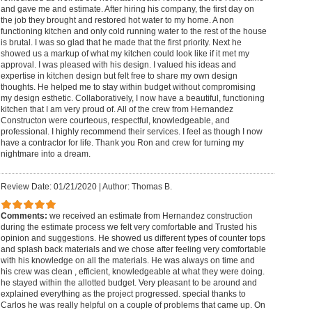
and gave me and estimate. After hiring his company, the first day on
the job they brought and restored hot water to my home. A non
functioning kitchen and only cold running water to the rest of the house
is brutal. I was so glad that he made that the first priority. Next he
showed us a markup of what my kitchen could look like if it met my
approval. I was pleased with his design. I valued his ideas and
expertise in kitchen design but felt free to share my own design
thoughts. He helped me to stay within budget without compromising
my design esthetic. Collaboratively, I now have a beautiful, functioning
kitchen that I am very proud of. All of the crew from Hernandez
Constructon were courteous, respectful, knowledgeable, and
professional. I highly recommend their services. I feel as though I now
have a contractor for life. Thank you Ron and crew for turning my
nightmare into a dream.
Review Date: 01/21/2020
|
Author: Thomas B.
Comments:
we received an estimate from Hernandez construction
during the estimate process we felt very comfortable and Trusted his
opinion and suggestions. He showed us different types of counter tops
and splash back materials and we chose after feeling very comfortable
with his knowledge on all the materials. He was always on time and
his crew was clean , efficient, knowledgeable at what they were doing.
he stayed within the allotted budget. Very pleasant to be around and
explained everything as the project progressed. special thanks to
Carlos he was really helpful on a couple of problems that came up. On