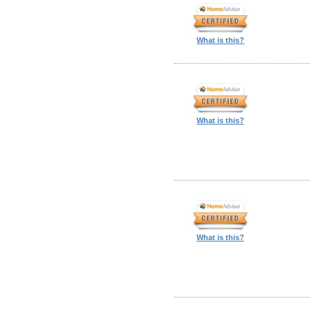
What is this?
What is this?
What is this?