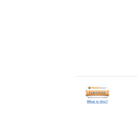
What is this?