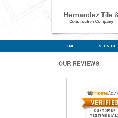
Hernandez Tile 
Construction Company
HOME
SERVICE
OUR REVIEWS