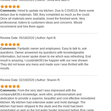
Review Date: 06/06/2020
|
Author: Silvia and saul A.
Comments:
Hired to update my kitchen. Due to COVID19, there some
delays due to materials. Still, they completed as much as the could.
Once all materials were available, loved the finished work. Very
professional, listens to customers ideas and concerns. Would
recommend and hire them again.
Review Date: 05/18/2020
|
Author: April B.
Comments:
Fantastic owner and employees. Easy to talk to, ask
questions. Owner answered my questions with knowledgeable
information, but never spoke down to me which was refreshing. End
result is amazing, I couldn&#39;t be happier with our new shower.
They did not leave any mess and made sure I was thrilled with the
results.
Review Date: 02/19/2020
|
Author: Sharon R.
Comments:
From the very start I was impressed with the
company&#39;s knowledge, work ethic, professionalism and
dedication to provide a superior, beautiful and cost effective remodeled
kitchen. My kitchen had extensive water and mold damage. The
kitchen had been stripped to the studs and the mold had been
remediated as well as the hot water heater removed before Ron came