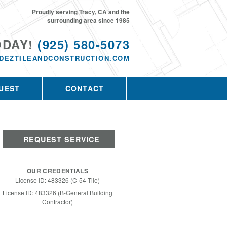
Proudly serving Tracy, CA and the
surrounding area since 1985
ODAY!
(925) 580-5073
DEZTILEANDCONSTRUCTION.COM
UEST
CONTACT
REQUEST SERVICE
OUR CREDENTIALS
License ID: 483326 (C-54 Tile)
License ID: 483326 (B-General Building
Contractor)