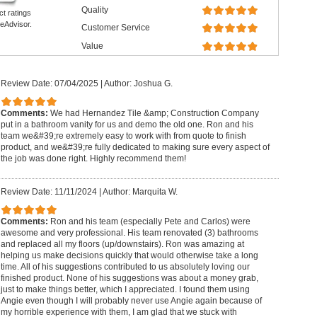
Quality
ct ratings
eAdvisor.
Customer Service
Value
Review Date: 07/04/2025
|
Author: Joshua G.
Comments:
We had Hernandez Tile &amp; Construction Company
put in a bathroom vanity for us and demo the old one. Ron and his
team we&#39;re extremely easy to work with from quote to finish
product, and we&#39;re fully dedicated to making sure every aspect of
the job was done right. Highly recommend them!
Review Date: 11/11/2024
|
Author: Marquita W.
Comments:
Ron and his team (especially Pete and Carlos) were
awesome and very professional. His team renovated (3) bathrooms
and replaced all my floors (up/downstairs). Ron was amazing at
helping us make decisions quickly that would otherwise take a long
time. All of his suggestions contributed to us absolutely loving our
finished product. None of his suggestions was about a money grab,
just to make things better, which I appreciated. I found them using
Angie even though I will probably never use Angie again because of
my horrible experience with them, I am glad that we stuck with