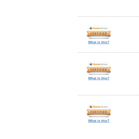
What is this?
What is this?
What is this?