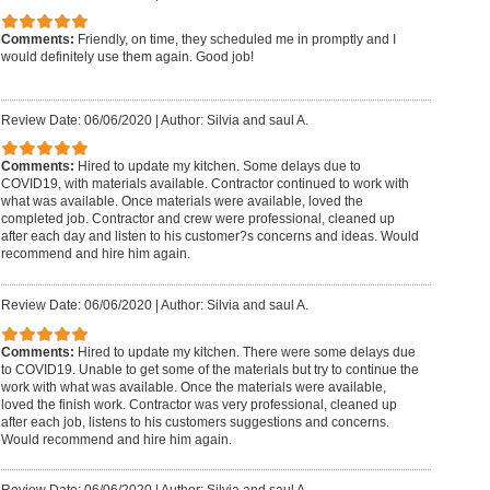
Comments:
Friendly, on time, they scheduled me in promptly and I
would definitely use them again. Good job!
Review Date: 06/06/2020
|
Author: Silvia and saul A.
Comments:
Hired to update my kitchen. Some delays due to
COVID19, with materials available. Contractor continued to work with
what was available. Once materials were available, loved the
completed job. Contractor and crew were professional, cleaned up
after each day and listen to his customer?s concerns and ideas. Would
recommend and hire him again.
Review Date: 06/06/2020
|
Author: Silvia and saul A.
Comments:
Hired to update my kitchen. There were some delays due
to COVID19. Unable to get some of the materials but try to continue the
work with what was available. Once the materials were available,
loved the finish work. Contractor was very professional, cleaned up
after each job, listens to his customers suggestions and concerns.
Would recommend and hire him again.