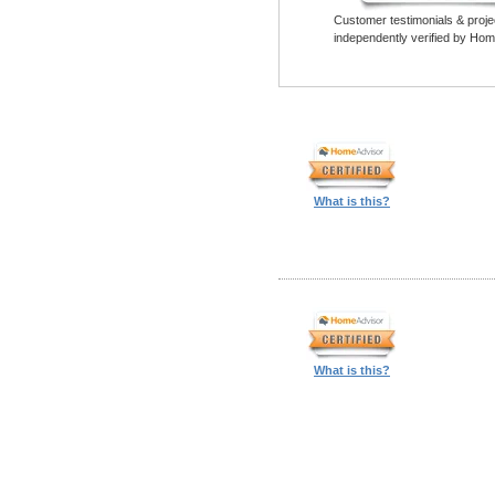
Customer testimonials & proje
independently verified by Hom
What is this?
What is this?