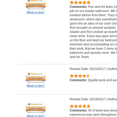
Comments:
Ron and his team (
job on our master bathroom. We h
What is this?
needed advise from them. They sim
showroom, which was overwhelmin
gave him an idea of our color ch
Ron brought us several samples.
retailer and Ron picked up exactl
clean work. Every day upon arriva
on the floor and kept our bedroom 
minimize dust accumulating on ou
their work, that we have 2 more 
bathroom and laundry room. We
and his Team.
Review Date: 05/24/2017
|
Author
Comments:
Quality work and eas
What is this?
Review Date: 05/19/2017
|
Author
Comments:
All of work was done
experience was seen throughout t
What is this?