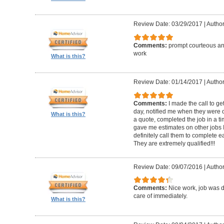
Review Date: 03/29/2017
|
Author
Comments:
prompt courteous and
work
What is this?
Review Date: 01/14/2017
|
Author
Comments:
I made the call to g
day, notified me when they were 
What is this?
a quote, completed the job in a t
gave me estimates on other jobs I
definitely call them to complete e
They are extremely qualified!!!
Review Date: 09/07/2016
|
Author
Comments:
Nice work, job was 
care of immediately.
What is this?