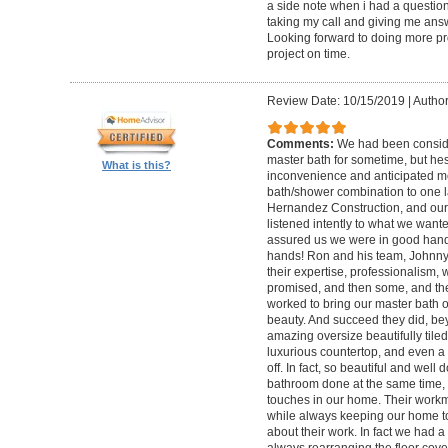
a side note when i had a questio
taking my call and giving me answ
Looking forward to doing more pro
project on time.
Review Date: 10/15/2019
|
Author
Comments:
We had been conside
master bath for sometime, but hes
What is this?
inconvenience and anticipated m
bath/shower combination to one 
Hernandez Construction, and our f
listened intently to what we want
assured us we were in good hands.
hands! Ron and his team, Johnny,
their expertise, professionalism, 
promised, and then some, and the
worked to bring our master bath 
beauty. And succeed they did, be
amazing oversize beautifully tiled
luxurious countertop, and even a 
off. In fact, so beautiful and wel
bathroom done at the same time, 
touches in our home. Their work
while always keeping our home t
about their work. In fact we had 
always rearranging the floor co