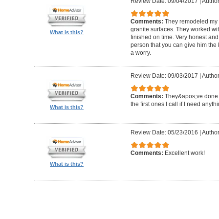
Review Date: 09/04/2017
|
Author
Comments:
They remodeled my e
granite surfaces. They worked wit
What is this?
finished on time. Very honest and 
person that you can give him the
a worry.
Review Date: 09/03/2017
|
Author
Comments:
They&apos;ve done a 
the first ones I call if I need anyth
What is this?
Review Date: 05/23/2016
|
Author
Comments:
Excellent work!
What is this?