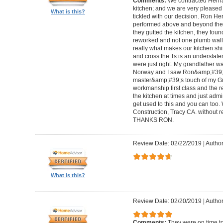
Comments:
We contracted Herna
kitchen; and we are very pleased w
What is this?
tickled with our decision. Ron H
performed above and beyond the c
they gutted the kitchen, they fou
reworked and not one plumb wall 
really what makes our kitchen shi
and cross the Ts is an understate
were just right. My grandfather w
Norway and I saw Ron&amp;#39;s
master&amp;#39;s touch of my Gra
workmanship first class and the re
the kitchen at times and just admir
get used to this and you can t
Construction, Tracy CA. without re
THANKS RON.
Review Date: 02/22/2019
|
Author
What is this?
Review Date: 02/20/2019
|
Author
Comments:
They were on time to