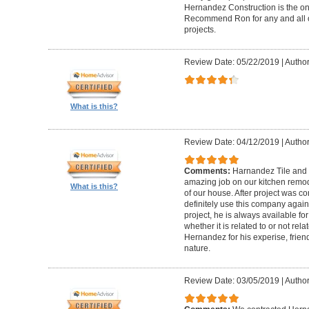
Hernandez Construction is the only
Recommend Ron for any and all o
projects.
Review Date: 05/22/2019
|
Author
What is this?
Review Date: 04/12/2019
|
Author
Comments:
Harnandez Tile and
amazing job on our kitchen remode
What is this?
of our house. After project was co
definitely use this company again
project, he is always available fo
whether it is related to or not rela
Hernandez for his experise, friendl
nature.
Review Date: 03/05/2019
|
Author