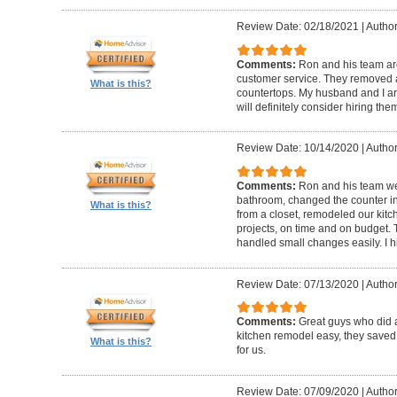
Review Date: 02/18/2021
|
Author
Comments:
Ron and his team are
customer service. They removed 
What is this?
countertops. My husband and I ar
will definitely consider hiring them
Review Date: 10/14/2020
|
Author
Comments:
Ron and his team w
bathroom, changed the counter i
What is this?
from a closet, remodeled our kitc
projects, on time and on budget.
handled small changes easily. I
Review Date: 07/13/2020
|
Author
Comments:
Great guys who did 
kitchen remodel easy, they saved
What is this?
for us.
Review Date: 07/09/2020
|
Author