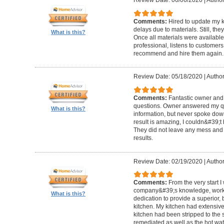
Review Date: 06/06/2020
|
Author
Comments:
Hired to update my 
delays due to materials. Still, th
What is this?
Once all materials were available
professional, listens to custome
recommend and hire them again.
Review Date: 05/18/2020
|
Author:
Comments:
Fantastic owner and 
questions. Owner answered my q
What is this?
information, but never spoke dow
result is amazing, I couldn&#39;t
They did not leave any mess and m
results.
Review Date: 02/19/2020
|
Author
Comments:
From the very start 
company&#39;s knowledge, work 
What is this?
dedication to provide a superior, 
kitchen. My kitchen had extensi
kitchen had been stripped to the
remediated as well as the hot w