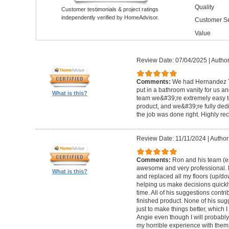
Quality
Customer testimonials & project ratings
independently verified by HomeAdvisor.
Customer Se
Value
Review Date: 07/04/2025
|
Author
Comments:
We had Hernandez T
put in a bathroom vanity for us a
What is this?
team we&#39;re extremely easy to
product, and we&#39;re fully ded
the job was done right. Highly 
Review Date: 11/11/2024
|
Author
Comments:
Ron and his team (e
awesome and very professional. 
What is this?
and replaced all my floors (up/d
helping us make decisions quickl
time. All of his suggestions contri
finished product. None of his su
just to make things better, which 
Angie even though I will probabl
my horrible experience with them,