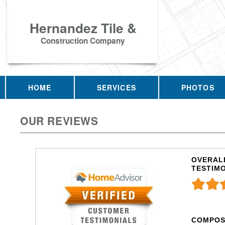
Hernandez Tile &
Construction Company
HOME
SERVICES
PHOTOS
OUR REVIEWS
OVERALL
TESTIM
COMPOS