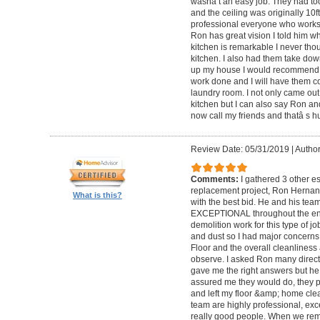
wasnâ t an easy job. They had too
and the ceiling was originally 10
professional everyone who works wi
Ron has great vision I told him wh
kitchen is remarkable I never tho
kitchen. I also had them take do
up my house I would recommend
work done and I will have them 
laundry room. I not only came out 
kitchen but I can also say Ron an
now call my friends and thatâ s h
Review Date: 05/31/2019
|
Author
Comments:
I gathered 3 other e
replacement project, Ron Hernan
What is this?
with the best bid. He and his tea
EXCEPTIONAL throughout the entir
demolition work for this type of j
and dust so I had major concerns f
Floor and the overall cleanliness 
observe. I asked Ron many direct 
gave me the right answers but he
assured me they would do, they pro
and left my floor &amp; home clea
team are highly professional, exce
really good people. When we rem