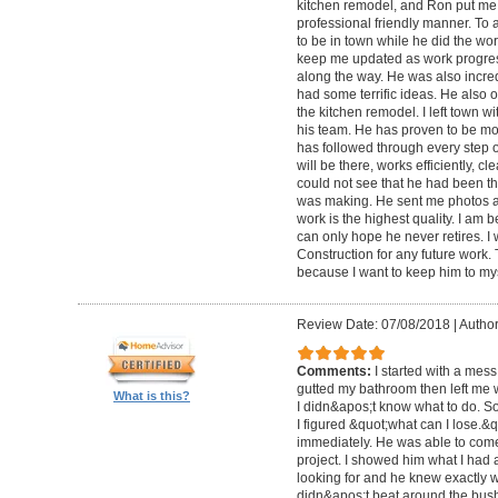
kitchen remodel, and Ron put me 
professional friendly manner. To 
to be in town while he did the wo
keep me updated as work progre
along the way. He was also incred
had some terrific ideas. He also o
the kitchen remodel. I left town 
his team. He has proven to be mo
has followed through every step 
will be there, works efficiently, c
could not see that he had been th
was making. He sent me photos a
work is the highest quality. I am b
can only hope he never retires. I
Construction for any future work. Tr
because I want to keep him to mys
Review Date: 07/08/2018
|
Author
Comments:
I started with a mess
gutted my bathroom then left me 
What is this?
I didn&apos;t know what to do. S
I figured &quot;what can I lose.&
immediately. He was able to come 
project. I showed him what I had
looking for and he knew exactly 
didn&apos;t beat around the bush