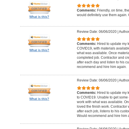
Comments:
Friendly, on time, t
would definitely use them again. 
What is this?
Review Date: 06/06/2020
|
Author
Comments:
Hired to update my 
COVID19, with materials available
What is this?
what was available. Once materia
completed job. Contractor and cr
after each day and listen to his
recommend and hire him again.
Review Date: 06/06/2020
|
Author
Comments:
Hired to update my 
to COVID19. Unable to get some of
What is this?
work with what was available. Onc
loved the finish work. Contractor
after each job, listens to his cu
Would recommend and hire him a