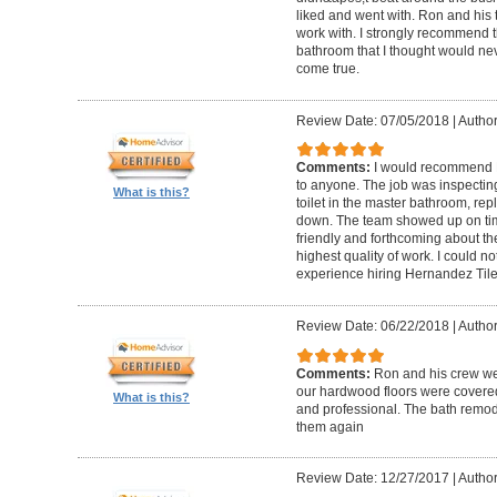
liked and went with. Ron and his t
work with. I strongly recommend 
bathroom that I thought would ne
come true.
Review Date: 07/05/2018
|
Author
Comments:
I would recommend 
to anyone. The job was inspecti
What is this?
toilet in the master bathroom, rep
down. The team showed up on tim
friendly and forthcoming about the
highest quality of work. I could 
experience hiring Hernandez Til
Review Date: 06/22/2018
|
Author
Comments:
Ron and his crew we
our hardwood floors were covered
What is this?
and professional. The bath remode
them again
Review Date: 12/27/2017
|
Author