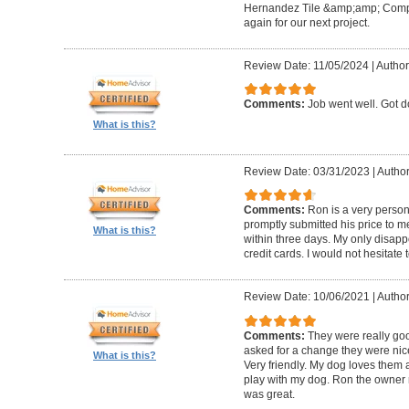
Hernandez Tile &amp;amp; Company
again for our next project.
Review Date: 11/05/2024
|
Author
Comments:
Job went well. Got 
What is this?
Review Date: 03/31/2023
|
Author
Comments:
Ron is a very person
promptly submitted his price to m
What is this?
within three days. My only disapp
credit cards. I would not hesitate 
Review Date: 10/06/2021
|
Author
Comments:
They were really goo
asked for a change they were nic
What is this?
Very friendly. My dog loves them a
play with my dog. Ron the owner m
was great.