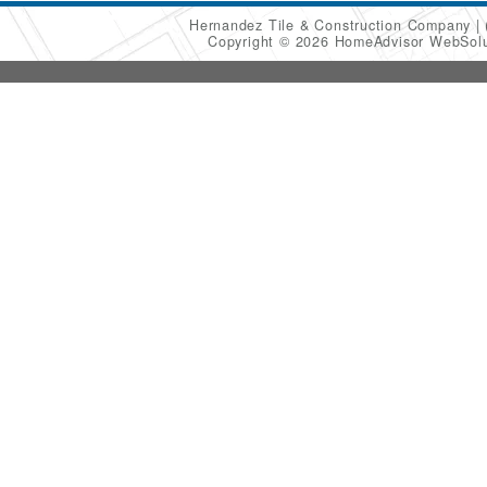
Hernandez Tile & Construction Company
Copyright © 2026 HomeAdvisor WebSol