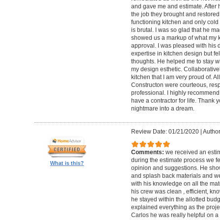
and gave me and estimate. After h
the job they brought and restored
functioning kitchen and only cold 
is brutal. I was so glad that he mad
showed us a markup of what my kit
approval. I was pleased with his 
expertise in kitchen design but fe
thoughts. He helped me to stay w
my design esthetic. Collaborativel
kitchen that I am very proud of. A
Constructon were courteous, res
professional. I highly recommend t
have a contractor for life. Thank
nightmare into a dream.
Review Date: 01/21/2020
|
Author
Comments:
we received an esti
during the estimate process we fe
What is this?
opinion and suggestions. He show
and splash back materials and we
with his knowledge on all the ma
his crew was clean , efficient, k
he stayed within the allotted bud
explained everything as the proje
Carlos he was really helpful on 