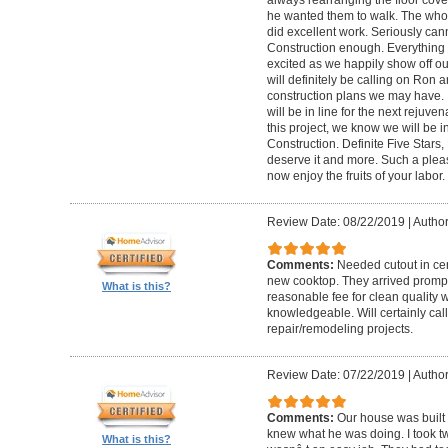
he wanted them to walk. The who
did excellent work. Seriously c
Construction enough. Everything 
excited as we happily show off ou
will definitely be calling on Ron a
construction plans we may have. I
will be in line for the next reju
this project, we know we will be 
Construction. Definite Five Star
deserve it and more. Such a plea
now enjoy the fruits of your labor
Review Date: 08/22/2019
|
Author
Comments:
Needed cutout in cera
new cooktop. They arrived promptl
What is this?
reasonable fee for clean quality 
knowledgeable. Will certainly call 
repair/remodeling projects.
Review Date: 07/22/2019
|
Author
Comments:
Our house was built 
knew what he was doing. I took t
What is this?