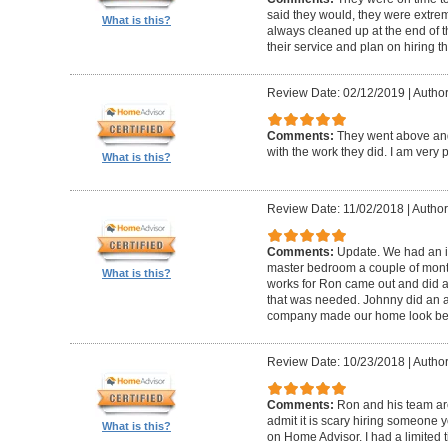
said they would, they were extre
What is this?
always cleaned up at the end of t
their service and plan on hiring t
Review Date: 02/12/2019
|
Author
Comments:
They went above an
with the work they did. I am very
What is this?
Review Date: 11/02/2018
|
Author
Comments:
Update. We had an iss
master bedroom a couple of month
What is this?
works for Ron came out and did a 
that was needed. Johnny did an a
company made our home look bea
Review Date: 10/23/2018
|
Author
Comments:
Ron and his team are
admit it is scary hiring someone 
What is this?
on Home Advisor. I had a limited t