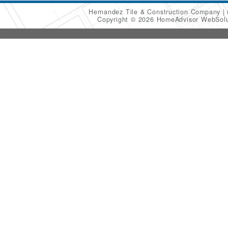
Hernandez Tile & Construction Company
Copyright © 2026 HomeAdvisor WebSol