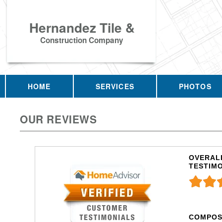
Hernandez Tile &
Construction Company
HOME
SERVICES
PHOTOS
OUR REVIEWS
OVERALL
TESTIM
COMPOS