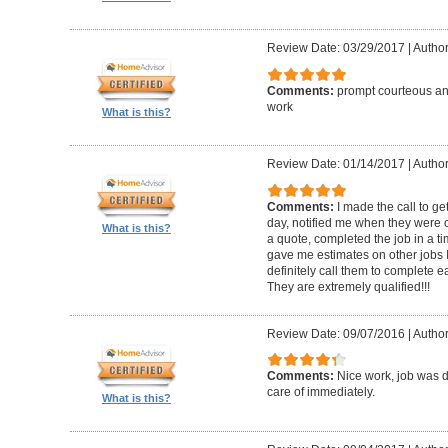
Review Date: 03/29/2017
|
Author
Comments:
prompt courteous and
work
What is this?
Review Date: 01/14/2017
|
Author
Comments:
I made the call to g
day, notified me when they were 
What is this?
a quote, completed the job in a t
gave me estimates on other jobs I
definitely call them to complete e
They are extremely qualified!!!
Review Date: 09/07/2016
|
Author
Comments:
Nice work, job was 
care of immediately.
What is this?