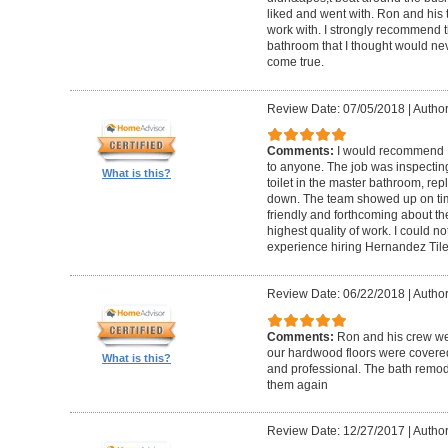
liked and went with. Ron and his t
work with. I strongly recommend 
bathroom that I thought would ne
come true.
Review Date: 07/05/2018
|
Author
Comments:
I would recommend 
to anyone. The job was inspecti
What is this?
toilet in the master bathroom, rep
down. The team showed up on tim
friendly and forthcoming about the
highest quality of work. I could 
experience hiring Hernandez Til
Review Date: 06/22/2018
|
Author
Comments:
Ron and his crew we
our hardwood floors were covered
What is this?
and professional. The bath remode
them again
Review Date: 12/27/2017
|
Author