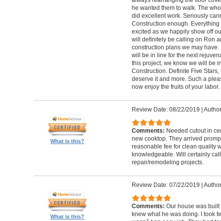
he wanted them to walk. The who
did excellent work. Seriously c
Construction enough. Everything 
excited as we happily show off ou
will definitely be calling on Ron a
construction plans we may have. I
will be in line for the next reju
this project, we know we will be 
Construction. Definite Five Star
deserve it and more. Such a plea
now enjoy the fruits of your labor
Review Date: 08/22/2019
|
Author
Comments:
Needed cutout in cera
new cooktop. They arrived promptl
What is this?
reasonable fee for clean quality 
knowledgeable. Will certainly call 
repair/remodeling projects.
Review Date: 07/22/2019
|
Author
Comments:
Our house was built 
knew what he was doing. I took t
What is this?