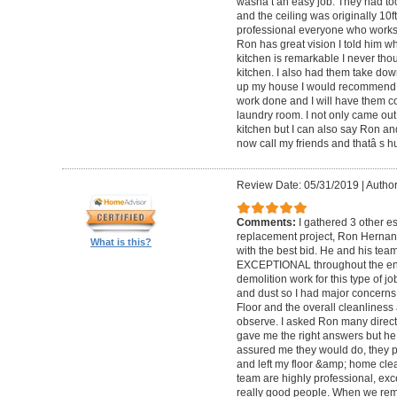
wasnâ t an easy job. They had too
and the ceiling was originally 10
professional everyone who works wi
Ron has great vision I told him wh
kitchen is remarkable I never tho
kitchen. I also had them take do
up my house I would recommend
work done and I will have them 
laundry room. I not only came out 
kitchen but I can also say Ron an
now call my friends and thatâ s h
Review Date: 05/31/2019
|
Author
Comments:
I gathered 3 other e
replacement project, Ron Hernan
What is this?
with the best bid. He and his tea
EXCEPTIONAL throughout the entir
demolition work for this type of j
and dust so I had major concerns f
Floor and the overall cleanliness 
observe. I asked Ron many direct 
gave me the right answers but he
assured me they would do, they pro
and left my floor &amp; home clea
team are highly professional, exce
really good people. When we rem