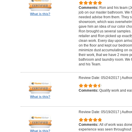
Comments:
Ron and his team (
job on our master bathroom. We h
What is this?
needed advise from them. They sim
showroom, which was overwhelmin
gave him an idea of our color ch
Ron brought us several samples.
retailer and Ron picked up exactl
clean work. Every day upon arriva
on the floor and kept our bedroom 
minimize dust accumulating on ou
their work, that we have 2 more 
bathroom and laundry room. We
and his Team.
Review Date: 05/24/2017
|
Author
Comments:
Quality work and eas
What is this?
Review Date: 05/19/2017
|
Author
Comments:
All of work was done
experience was seen throughout t
What is this?