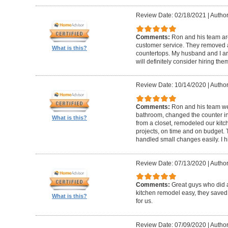
Review Date: 02/18/2021
|
Author
Comments:
Ron and his team are
customer service. They removed 
What is this?
countertops. My husband and I ar
will definitely consider hiring them
Review Date: 10/14/2020
|
Author
Comments:
Ron and his team w
bathroom, changed the counter i
What is this?
from a closet, remodeled our kitc
projects, on time and on budget.
handled small changes easily. I
Review Date: 07/13/2020
|
Author
Comments:
Great guys who did 
kitchen remodel easy, they saved
What is this?
for us.
Review Date: 07/09/2020
|
Author