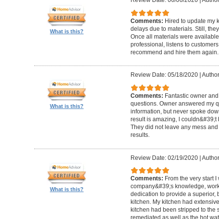
Review Date: 06/06/2020
|
Author
Comments:
Hired to update my 
delays due to materials. Still, th
What is this?
Once all materials were available
professional, listens to custome
recommend and hire them again.
Review Date: 05/18/2020
|
Author:
Comments:
Fantastic owner and 
questions. Owner answered my q
What is this?
information, but never spoke dow
result is amazing, I couldn&#39;t
They did not leave any mess and m
results.
Review Date: 02/19/2020
|
Author
Comments:
From the very start 
company&#39;s knowledge, work 
What is this?
dedication to provide a superior, 
kitchen. My kitchen had extensi
kitchen had been stripped to the
remediated as well as the hot w