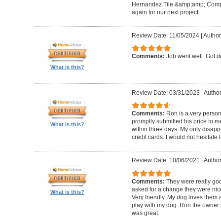
Hernandez Tile &amp;amp; Company
again for our next project.
Review Date: 11/05/2024
|
Author
Comments:
Job went well. Got 
What is this?
Review Date: 03/31/2023
|
Author
Comments:
Ron is a very person
promptly submitted his price to m
What is this?
within three days. My only disapp
credit cards. I would not hesitate 
Review Date: 10/06/2021
|
Author
Comments:
They were really goo
asked for a change they were nic
What is this?
Very friendly. My dog loves them a
play with my dog. Ron the owner m
was great.