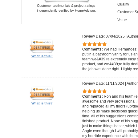
Quality
Customer testimonials & project ratings
independently verified by HomeAdvisor.
Customer Se
Value
Review Date: 07/04/2025
|
Author
Comments:
We had Hernandez T
put in a bathroom vanity for us a
What is this?
team we&#39;re extremely easy to
product, and we&#39;re fully ded
the job was done right. Highly 
Review Date: 11/11/2024
|
Author
Comments:
Ron and his team (e
awesome and very professional. 
What is this?
and replaced all my floors (up/d
helping us make decisions quickl
time. All of his suggestions contri
finished product. None of his su
just to make things better, which 
Angie even though I will probabl
my horrible experience with them,