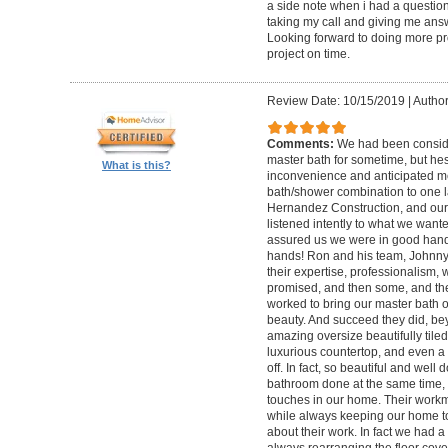
a side note when i had a questio
taking my call and giving me answ
Looking forward to doing more pro
project on time.
Review Date: 10/15/2019
|
Author
Comments:
We had been conside
master bath for sometime, but hes
What is this?
inconvenience and anticipated m
bath/shower combination to one 
Hernandez Construction, and our f
listened intently to what we want
assured us we were in good hands.
hands! Ron and his team, Johnny,
their expertise, professionalism, 
promised, and then some, and the
worked to bring our master bath 
beauty. And succeed they did, be
amazing oversize beautifully tiled
luxurious countertop, and even a 
off. In fact, so beautiful and wel
bathroom done at the same time, 
touches in our home. Their work
while always keeping our home t
about their work. In fact we had 
always rearranging the floor co