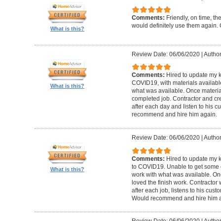
Comments:
Friendly, on time, t
would definitely use them again. 
What is this?
Review Date: 06/06/2020
|
Author
Comments:
Hired to update my 
COVID19, with materials available
What is this?
what was available. Once materia
completed job. Contractor and cr
after each day and listen to his
recommend and hire him again.
Review Date: 06/06/2020
|
Author
Comments:
Hired to update my 
to COVID19. Unable to get some of
What is this?
work with what was available. Onc
loved the finish work. Contractor
after each job, listens to his cu
Would recommend and hire him a