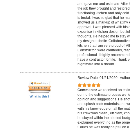
and gave me and estimate. After h
the job they brought and restored
functioning kitchen and only cold 
is brutal. I was so glad that he mad
showed us a markup of what my kit
approval. I was pleased with his 
expertise in kitchen design but fe
thoughts. He helped me to stay w
my design esthetic. Collaborativel
kitchen that I am very proud of. A
Constructon were courteous, res
professional. I highly recommend t
have a contractor for life. Thank
nightmare into a dream.
Review Date: 01/21/2020
|
Author
Comments:
we received an esti
during the estimate process we fe
What is this?
opinion and suggestions. He show
and splash back materials and we
with his knowledge on all the ma
his crew was clean , efficient, k
he stayed within the allotted bud
explained everything as the proje
Carlos he was really helpful on 