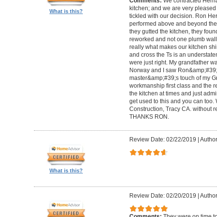
Comments:
We contracted Herna
kitchen; and we are very pleased w
What is this?
tickled with our decision. Ron H
performed above and beyond the c
they gutted the kitchen, they fou
reworked and not one plumb wall 
really what makes our kitchen shi
and cross the Ts is an understate
were just right. My grandfather w
Norway and I saw Ron&amp;#39;s
master&amp;#39;s touch of my Gra
workmanship first class and the re
the kitchen at times and just admir
get used to this and you can t
Construction, Tracy CA. without re
THANKS RON.
Review Date: 02/22/2019
|
Author
What is this?
Review Date: 02/20/2019
|
Author
Comments:
They were on time to