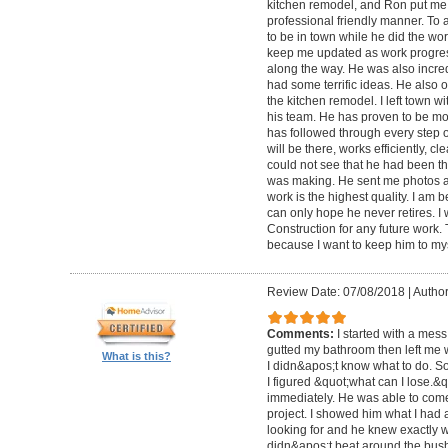
kitchen remodel, and Ron put me 
professional friendly manner. To 
to be in town while he did the wo
keep me updated as work progre
along the way. He was also incred
had some terrific ideas. He also o
the kitchen remodel. I left town 
his team. He has proven to be mo
has followed through every step 
will be there, works efficiently, c
could not see that he had been th
was making. He sent me photos a
work is the highest quality. I am b
can only hope he never retires. I
Construction for any future work. Tr
because I want to keep him to mys
Review Date: 07/08/2018
|
Author
Comments:
I started with a mess
gutted my bathroom then left me 
What is this?
I didn&apos;t know what to do. S
I figured &quot;what can I lose.&
immediately. He was able to come 
project. I showed him what I had
looking for and he knew exactly 
didn&apos;t beat around the bush