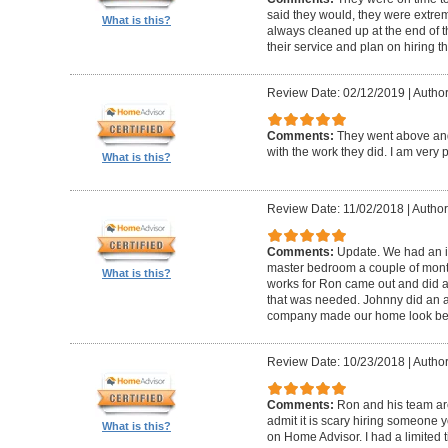
said they would, they were extre
What is this?
always cleaned up at the end of t
their service and plan on hiring t
Review Date: 02/12/2019
|
Author
Comments:
They went above an
with the work they did. I am very
What is this?
Review Date: 11/02/2018
|
Author
Comments:
Update. We had an iss
master bedroom a couple of month
What is this?
works for Ron came out and did a 
that was needed. Johnny did an a
company made our home look bea
Review Date: 10/23/2018
|
Author
Comments:
Ron and his team are
admit it is scary hiring someone 
What is this?
on Home Advisor. I had a limited t