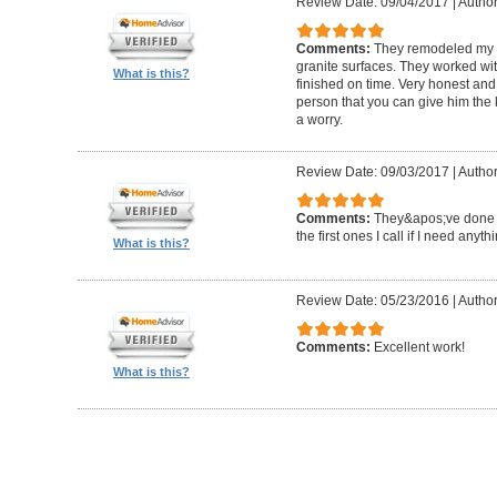
Review Date: 09/04/2017
|
Author
Comments:
They remodeled my e
granite surfaces. They worked wit
What is this?
finished on time. Very honest and 
person that you can give him the
a worry.
Review Date: 09/03/2017
|
Author
Comments:
They&apos;ve done a 
the first ones I call if I need anyth
What is this?
Review Date: 05/23/2016
|
Author
Comments:
Excellent work!
What is this?