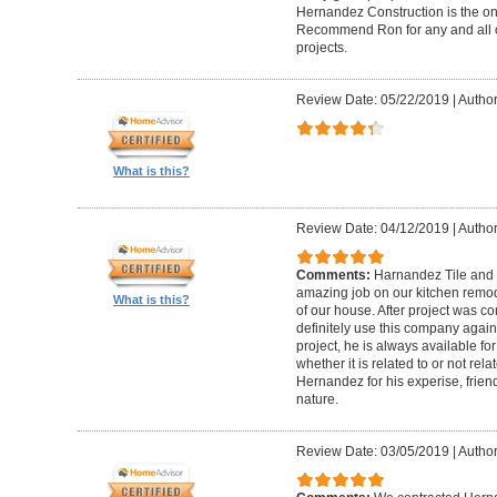
Hernandez Construction is the only
Recommend Ron for any and all o
projects.
Review Date: 05/22/2019
|
Author
What is this?
Review Date: 04/12/2019
|
Author
Comments:
Harnandez Tile and
amazing job on our kitchen remode
What is this?
of our house. After project was co
definitely use this company again
project, he is always available fo
whether it is related to or not rela
Hernandez for his experise, friendl
nature.
Review Date: 03/05/2019
|
Author