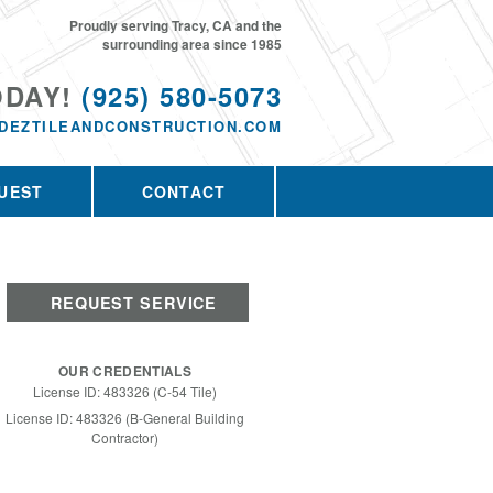
Proudly serving Tracy, CA and the
surrounding area since 1985
ODAY!
(925) 580-5073
DEZTILEANDCONSTRUCTION.COM
UEST
CONTACT
REQUEST SERVICE
OUR CREDENTIALS
License ID: 483326 (C-54 Tile)
License ID: 483326 (B-General Building
Contractor)