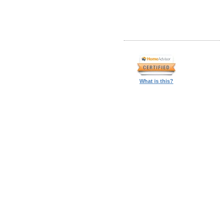
What is this?