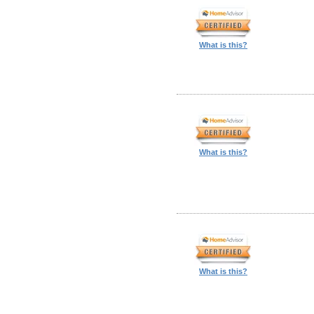
What is this?
What is this?
What is this?