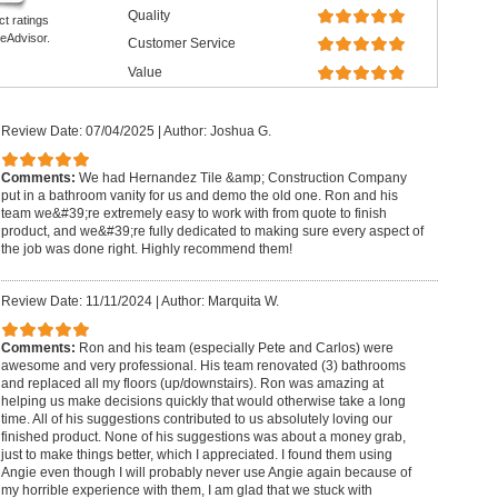
Quality
ct ratings
eAdvisor.
Customer Service
Value
Review Date: 07/04/2025
|
Author: Joshua G.
Comments:
We had Hernandez Tile &amp; Construction Company
put in a bathroom vanity for us and demo the old one. Ron and his
team we&#39;re extremely easy to work with from quote to finish
product, and we&#39;re fully dedicated to making sure every aspect of
the job was done right. Highly recommend them!
Review Date: 11/11/2024
|
Author: Marquita W.
Comments:
Ron and his team (especially Pete and Carlos) were
awesome and very professional. His team renovated (3) bathrooms
and replaced all my floors (up/downstairs). Ron was amazing at
helping us make decisions quickly that would otherwise take a long
time. All of his suggestions contributed to us absolutely loving our
finished product. None of his suggestions was about a money grab,
just to make things better, which I appreciated. I found them using
Angie even though I will probably never use Angie again because of
my horrible experience with them, I am glad that we stuck with