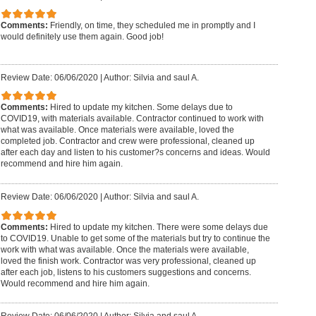
Comments:
Friendly, on time, they scheduled me in promptly and I
would definitely use them again. Good job!
Review Date: 06/06/2020
|
Author: Silvia and saul A.
Comments:
Hired to update my kitchen. Some delays due to
COVID19, with materials available. Contractor continued to work with
what was available. Once materials were available, loved the
completed job. Contractor and crew were professional, cleaned up
after each day and listen to his customer?s concerns and ideas. Would
recommend and hire him again.
Review Date: 06/06/2020
|
Author: Silvia and saul A.
Comments:
Hired to update my kitchen. There were some delays due
to COVID19. Unable to get some of the materials but try to continue the
work with what was available. Once the materials were available,
loved the finish work. Contractor was very professional, cleaned up
after each job, listens to his customers suggestions and concerns.
Would recommend and hire him again.