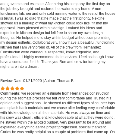
and gave me and estimate. After hiring his company, the first day on
the job they brought and restored hot water to my home. A non
functioning kitchen and only cold running water to the rest of the house
is brutal. I was so glad that he made that the first priority. Next he
showed us a markup of what my kitchen could look like if it met my
approval. I was pleased with his design. I valued his ideas and
expertise in kitchen design but felt free to share my own design
thoughts. He helped me to stay within budget without compromising
my design esthetic. Collaboratively, I now have a beautiful, functioning
kitchen that I am very proud of. All of the crew from Hernandez
Constructon were courteous, respectful, knowledgeable, and
professional. I highly recommend their services. I feel as though I now
have a contractor for life. Thank you Ron and crew for turning my
nightmare into a dream.
Review Date: 01/21/2020
|
Author: Thomas B.
Comments:
we received an estimate from Hernandez construction
during the estimate process we felt very comfortable and Trusted his
opinion and suggestions. He showed us different types of counter tops
and splash back materials and we chose after feeling very comfortable
with his knowledge on all the materials. He was always on time and
his crew was clean , efficient, knowledgeable at what they were doing.
he stayed within the allotted budget. Very pleasant to be around and
explained everything as the project progressed. special thanks to
Carlos he was really helpful on a couple of problems that came up. On