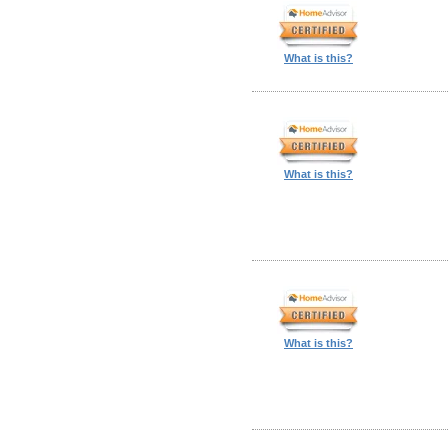
What is this?
What is this?
What is this?