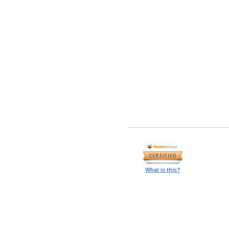
What is this?