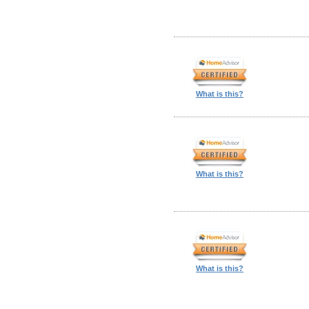
What is this?
What is this?
What is this?