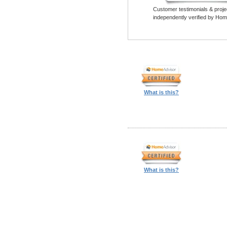
Customer testimonials & proje
independently verified by Hom
What is this?
What is this?