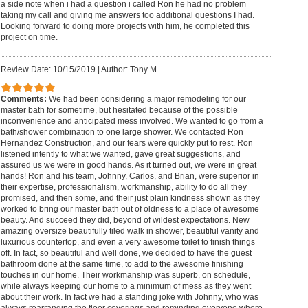
a side note when i had a question i called Ron he had no problem
taking my call and giving me answers too additional questions I had.
Looking forward to doing more projects with him, he completed this
project on time.
Review Date: 10/15/2019
|
Author: Tony M.
Comments:
We had been considering a major remodeling for our
master bath for sometime, but hesitated because of the possible
inconvenience and anticipated mess involved. We wanted to go from a
bath/shower combination to one large shower. We contacted Ron
Hernandez Construction, and our fears were quickly put to rest. Ron
listened intently to what we wanted, gave great suggestions, and
assured us we were in good hands. As it turned out, we were in great
hands! Ron and his team, Johnny, Carlos, and Brian, were superior in
their expertise, professionalism, workmanship, ability to do all they
promised, and then some, and their just plain kindness shown as they
worked to bring our master bath out of oldness to a place of awesome
beauty. And succeed they did, beyond of wildest expectations. New
amazing oversize beautifully tiled walk in shower, beautiful vanity and
luxurious countertop, and even a very awesome toilet to finish things
off. In fact, so beautiful and well done, we decided to have the guest
bathroom done at the same time, to add to the awesome finishing
touches in our home. Their workmanship was superb, on schedule,
while always keeping our home to a minimum of mess as they went
about their work. In fact we had a standing joke with Johnny, who was
always rearranging the floor coverings and reminding everyone where