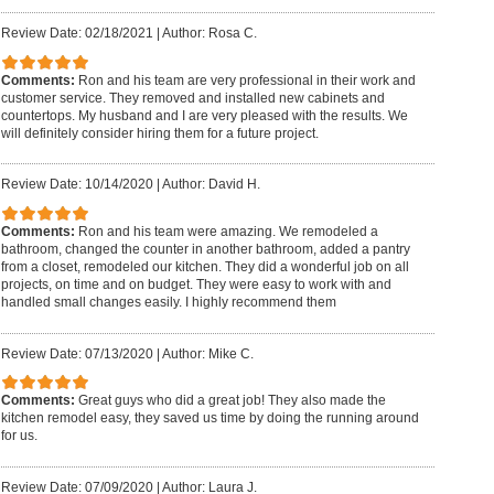
Review Date: 02/18/2021
|
Author: Rosa C.
Comments:
Ron and his team are very professional in their work and
customer service. They removed and installed new cabinets and
countertops. My husband and I are very pleased with the results. We
will definitely consider hiring them for a future project.
Review Date: 10/14/2020
|
Author: David H.
Comments:
Ron and his team were amazing. We remodeled a
bathroom, changed the counter in another bathroom, added a pantry
from a closet, remodeled our kitchen. They did a wonderful job on all
projects, on time and on budget. They were easy to work with and
handled small changes easily. I highly recommend them
Review Date: 07/13/2020
|
Author: Mike C.
Comments:
Great guys who did a great job! They also made the
kitchen remodel easy, they saved us time by doing the running around
for us.
Review Date: 07/09/2020
|
Author: Laura J.