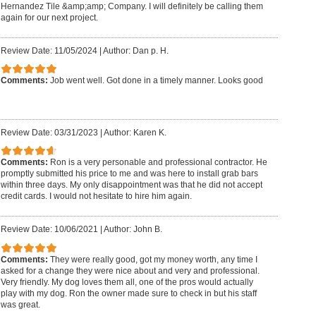
Hernandez Tile &amp;amp; Company. I will definitely be calling them
again for our next project.
Review Date: 11/05/2024
|
Author: Dan p. H.
Comments:
Job went well. Got done in a timely manner. Looks good
Review Date: 03/31/2023
|
Author: Karen K.
Comments:
Ron is a very personable and professional contractor. He
promptly submitted his price to me and was here to install grab bars
within three days. My only disappointment was that he did not accept
credit cards. I would not hesitate to hire him again.
Review Date: 10/06/2021
|
Author: John B.
Comments:
They were really good, got my money worth, any time I
asked for a change they were nice about and very and professional.
Very friendly. My dog loves them all, one of the pros would actually
play with my dog. Ron the owner made sure to check in but his staff
was great.