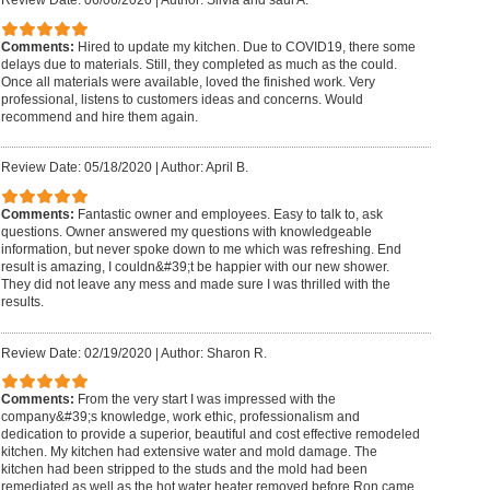
Review Date: 06/06/2020
|
Author: Silvia and saul A.
Comments:
Hired to update my kitchen. Due to COVID19, there some
delays due to materials. Still, they completed as much as the could.
Once all materials were available, loved the finished work. Very
professional, listens to customers ideas and concerns. Would
recommend and hire them again.
Review Date: 05/18/2020
|
Author: April B.
Comments:
Fantastic owner and employees. Easy to talk to, ask
questions. Owner answered my questions with knowledgeable
information, but never spoke down to me which was refreshing. End
result is amazing, I couldn&#39;t be happier with our new shower.
They did not leave any mess and made sure I was thrilled with the
results.
Review Date: 02/19/2020
|
Author: Sharon R.
Comments:
From the very start I was impressed with the
company&#39;s knowledge, work ethic, professionalism and
dedication to provide a superior, beautiful and cost effective remodeled
kitchen. My kitchen had extensive water and mold damage. The
kitchen had been stripped to the studs and the mold had been
remediated as well as the hot water heater removed before Ron came