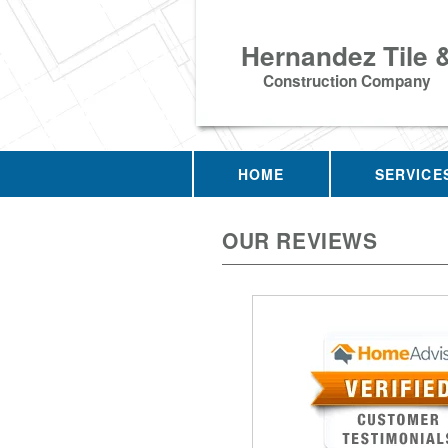
Hernandez Tile 
Construction Company
HOME
SERVICE
OUR REVIEWS