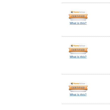
What is this?
What is this?
What is this?