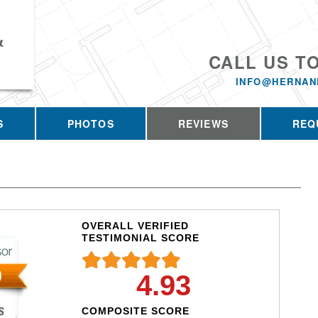
&
CALL US T
INFO@HERNAN
S
PHOTOS
REVIEWS
REQ
OVERALL VERIFIED
TESTIMONIAL SCORE
4.93
COMPOSITE SCORE