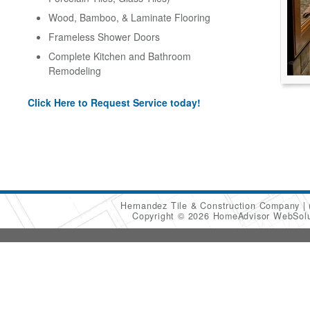
Wood, Bamboo, & Laminate Flooring
Frameless Shower Doors
Complete Kitchen and Bathroom
Remodeling
Click Here to Request Service today!
Hernandez Tile & Construction Company
Copyright © 2026 HomeAdvisor WebSol