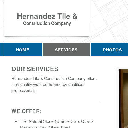
Hernandez Tile &
Construction Company
HOME
SERVICES
PHOTOS
OUR SERVICES
Hernandez Tile & Construction Company offers
high quality work performed by qualified
professionals.
WE OFFER:
Tile: Natural Stone (Granite Slab, Quartz,
Porcelain Tiles, Glass Tiles)