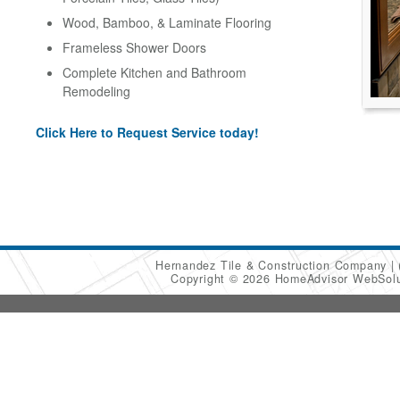
Wood, Bamboo, & Laminate Flooring
Frameless Shower Doors
Complete Kitchen and Bathroom
Remodeling
Click Here to Request Service today!
Hernandez Tile & Construction Company
Copyright © 2026 HomeAdvisor WebSol