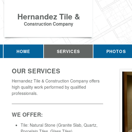
Hernandez Tile &
Construction Company
HOME
SERVICES
PHOTOS
OUR SERVICES
Hernandez Tile & Construction Company offers
high quality work performed by qualified
professionals.
WE OFFER:
Tile: Natural Stone (Granite Slab, Quartz,
Porcelain Tiles, Glass Tiles)