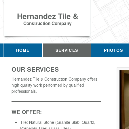
Hernandez Tile &
Construction Company
HOME
SERVICES
PHOTOS
OUR SERVICES
Hernandez Tile & Construction Company offers
high quality work performed by qualified
professionals.
WE OFFER:
Tile: Natural Stone (Granite Slab, Quartz,
Porcelain Tiles, Glass Tiles)