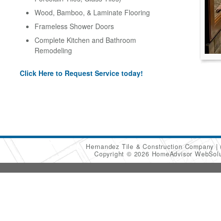
Wood, Bamboo, & Laminate Flooring
Frameless Shower Doors
Complete Kitchen and Bathroom
Remodeling
Click Here to Request Service today!
Hernandez Tile & Construction Company
Copyright © 2026 HomeAdvisor WebSol