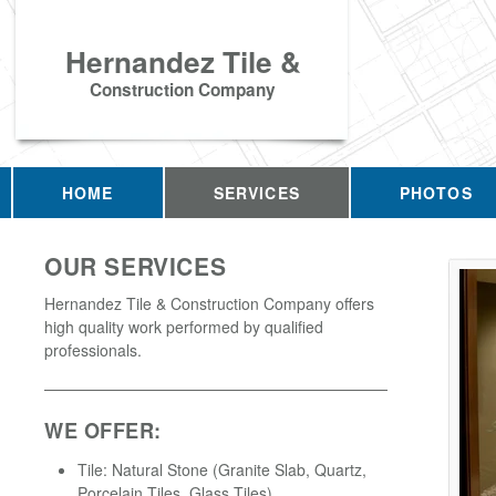
Hernandez Tile &
Construction Company
HOME
SERVICES
PHOTOS
OUR SERVICES
Hernandez Tile & Construction Company offers
high quality work performed by qualified
professionals.
WE OFFER:
Tile: Natural Stone (Granite Slab, Quartz,
Porcelain Tiles, Glass Tiles)