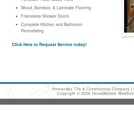
Wood, Bamboo, & Laminate Flooring
Frameless Shower Doors
Complete Kitchen and Bathroom
Remodeling
Click Here to Request Service today!
Hernandez Tile & Construction Company
Copyright © 2026 HomeAdvisor WebSol