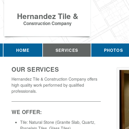
Hernandez Tile &
Construction Company
HOME
SERVICES
PHOTOS
OUR SERVICES
Hernandez Tile & Construction Company offers
high quality work performed by qualified
professionals.
WE OFFER:
Tile: Natural Stone (Granite Slab, Quartz,
Porcelain Tiles, Glass Tiles)