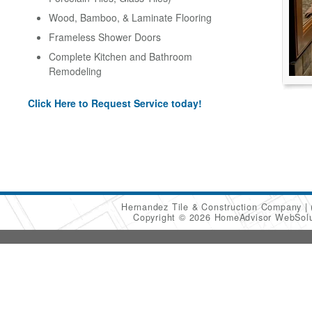
Wood, Bamboo, & Laminate Flooring
Frameless Shower Doors
Complete Kitchen and Bathroom
Remodeling
Click Here to Request Service today!
Hernandez Tile & Construction Company
Copyright © 2026 HomeAdvisor WebSol