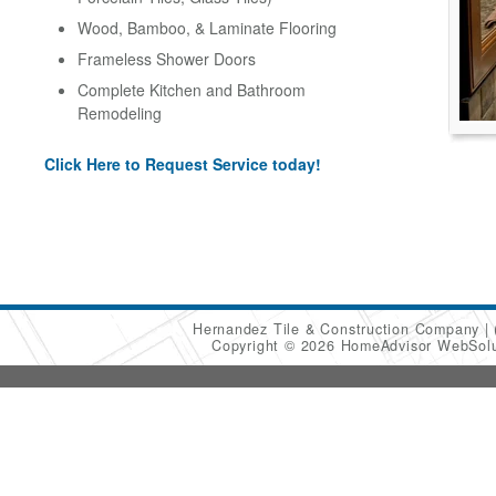
Wood, Bamboo, & Laminate Flooring
Frameless Shower Doors
Complete Kitchen and Bathroom
Remodeling
Click Here to Request Service today!
Hernandez Tile & Construction Company
Copyright © 2026 HomeAdvisor WebSol