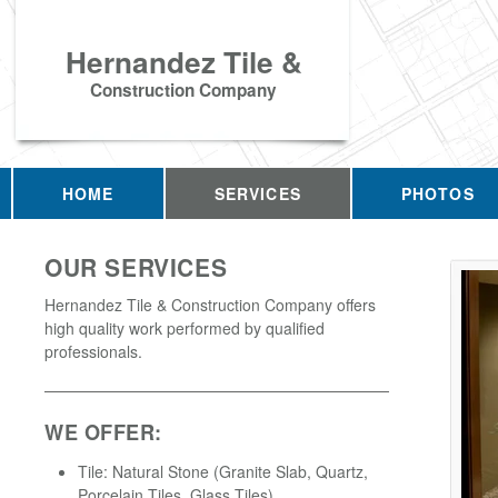
Hernandez Tile &
Construction Company
HOME
SERVICES
PHOTOS
OUR SERVICES
Hernandez Tile & Construction Company offers
high quality work performed by qualified
professionals.
WE OFFER:
Tile: Natural Stone (Granite Slab, Quartz,
Porcelain Tiles, Glass Tiles)