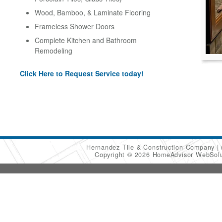
Wood, Bamboo, & Laminate Flooring
Frameless Shower Doors
Complete Kitchen and Bathroom
Remodeling
Click Here to Request Service today!
Hernandez Tile & Construction Company
Copyright © 2026 HomeAdvisor WebSol