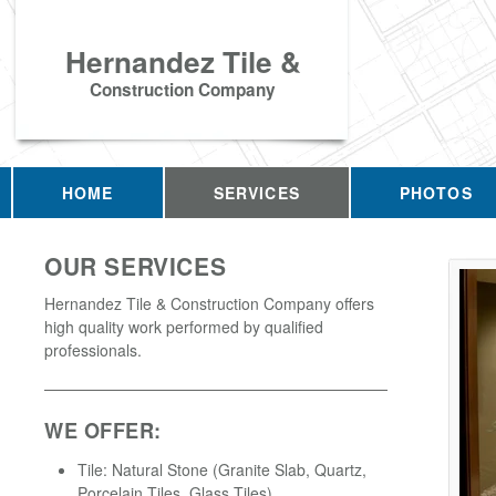
Hernandez Tile &
Construction Company
HOME
SERVICES
PHOTOS
OUR SERVICES
Hernandez Tile & Construction Company offers
high quality work performed by qualified
professionals.
WE OFFER:
Tile: Natural Stone (Granite Slab, Quartz,
Porcelain Tiles, Glass Tiles)