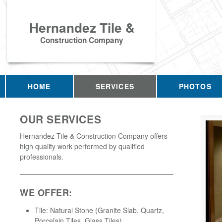
Hernandez Tile &
Construction Company
HOME
SERVICES
PHOTOS
OUR SERVICES
Hernandez Tile & Construction Company offers
high quality work performed by qualified
professionals.
WE OFFER:
Tile: Natural Stone (Granite Slab, Quartz,
Porcelain Tiles, Glass Tiles)