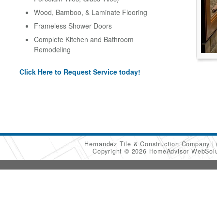
Wood, Bamboo, & Laminate Flooring
Frameless Shower Doors
Complete Kitchen and Bathroom
Remodeling
Click Here to Request Service today!
Hernandez Tile & Construction Company
Copyright © 2026 HomeAdvisor WebSol