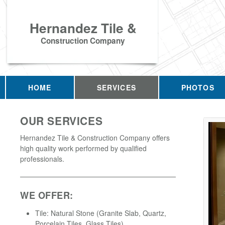
Hernandez Tile &
Construction Company
HOME
SERVICES
PHOTOS
OUR SERVICES
Hernandez Tile & Construction Company offers
high quality work performed by qualified
professionals.
WE OFFER:
Tile: Natural Stone (Granite Slab, Quartz,
Porcelain Tiles, Glass Tiles)