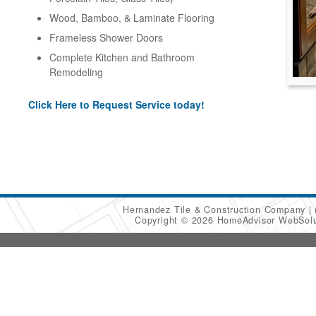
Wood, Bamboo, & Laminate Flooring
Frameless Shower Doors
Complete Kitchen and Bathroom
Remodeling
Click Here to Request Service today!
Hernandez Tile & Construction Company
Copyright © 2026 HomeAdvisor WebSol