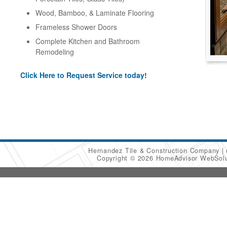
Wood, Bamboo, & Laminate Flooring
Frameless Shower Doors
Complete Kitchen and Bathroom
Remodeling
Click Here to Request Service today!
Hernandez Tile & Construction Company
Copyright © 2026 HomeAdvisor WebSol