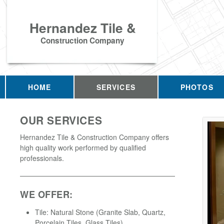
Hernandez Tile &
Construction Company
HOME
SERVICES
PHOTOS
OUR SERVICES
Hernandez Tile & Construction Company offers
high quality work performed by qualified
professionals.
WE OFFER:
Tile: Natural Stone (Granite Slab, Quartz,
Porcelain Tiles, Glass Tiles)